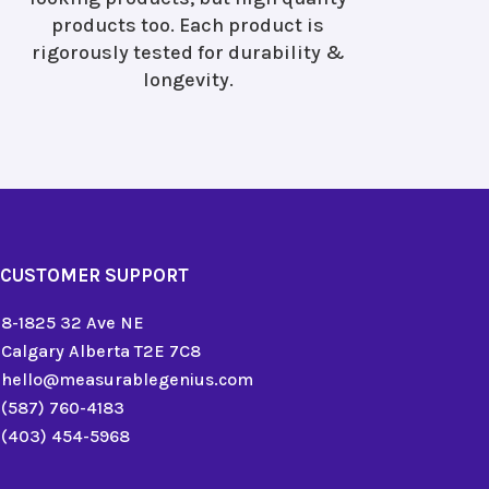
products too. Each product is
rigorously tested for durability &
longevity.
CUSTOMER SUPPORT
8-1825 32 Ave NE
Calgary Alberta T2E 7C8
hello@measurablegenius.com
(587) 760-4183
(403) 454-5968