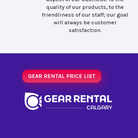
quality of our products, to the
friendliness of our staff; our goal
will always be customer
satisfaction.
GEAR RENTAL PRICE LIST