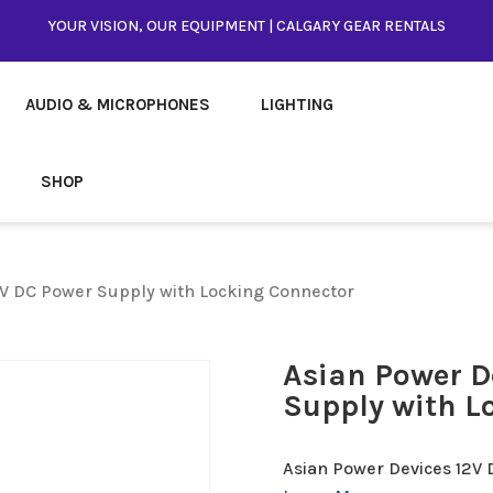
YOUR VISION, OUR EQUIPMENT | CALGARY GEAR RENTALS
AUDIO & MICROPHONES
LIGHTING
SHOP
2V DC Power Supply with Locking Connector
Asian Power D
Supply with L
Asian Power Devices 12V