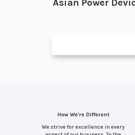
Asian Power Devic
How We're Different
We strive for excellence in every
aspect of our business. To the