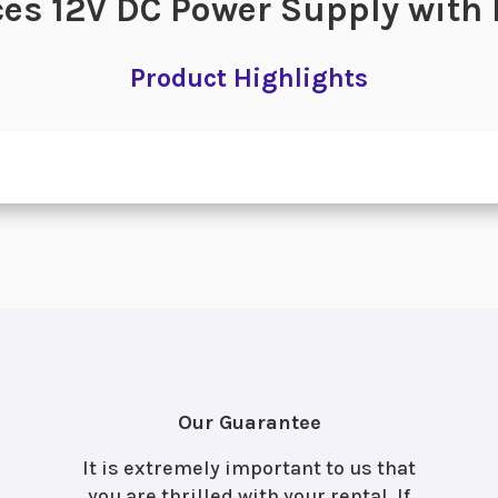
es 12V DC Power Supply with
Product Highlights
Our Guarantee
It is extremely important to us that
you are thrilled with your rental. If