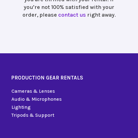
you’re not 100% satisfied with your
order, please
contact us
right away.
PRODUCTION GEAR RENTALS
Cameras & Lenses
Audio & Microphones
Lighting
Tripods & Support