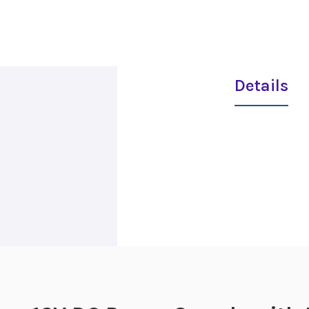
Details