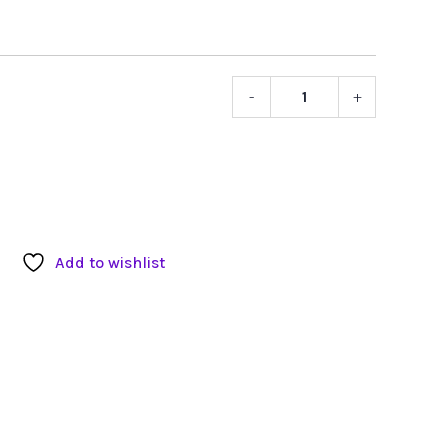
-
+
Asian
Power
Devices
12V
DC
Power
Supply
Add to wishlist
with
Locking
Connecto
quantity