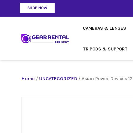
SHOP NOW
CAMERAS & LENSES
TRIPODS & SUPPORT
Home
/
UNCATEGORIZED
/ Asian Power Devices 1