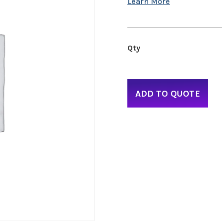
ADD TO QUOTE