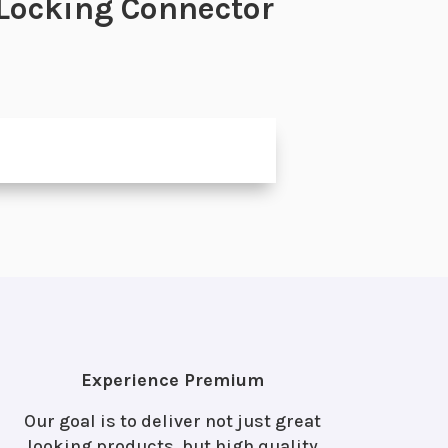
 Locking Connector
Experience Premium
Our goal is to deliver not just great
looking products, but high quality