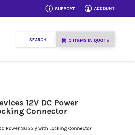
p
ACCOUNT
SUPPORT

0 ITEMS IN QUOTE
evices 12V DC Power
ocking Connector
 DC Power Supply with Locking Connector