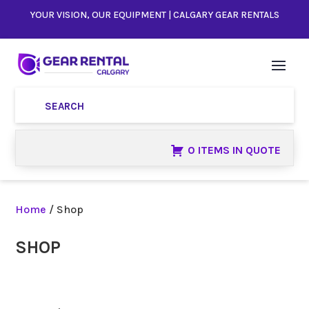
YOUR VISION, OUR EQUIPMENT | CALGARY GEAR RENTALS
0 ITEMS IN QUOTE
Home
/ Shop
SHOP