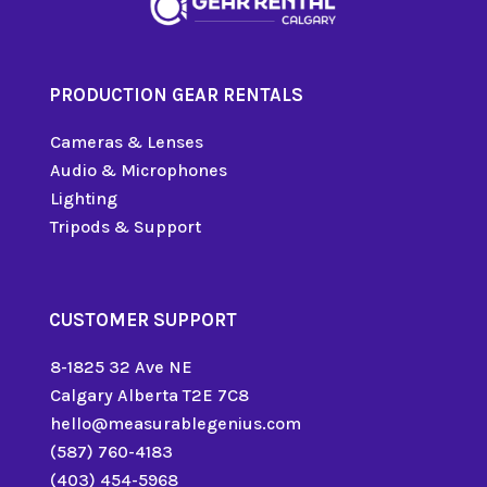
PRODUCTION GEAR RENTALS
Cameras & Lenses
Audio & Microphones
Lighting
Tripods & Support
CUSTOMER SUPPORT
8-1825 32 Ave NE
Calgary Alberta T2E 7C8
hello@measurablegenius.com
(587) 760-4183
(403) 454-5968