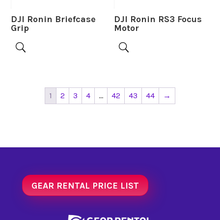
DJI Ronin Briefcase
DJI Ronin RS3 Focus
Grip
Motor
1
2
3
4
…
42
43
44
→
GEAR RENTAL PRICE LIST