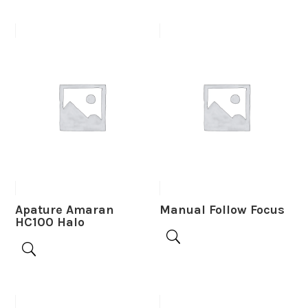
Apature Amaran
Manual Follow Focus
HC100 Halo