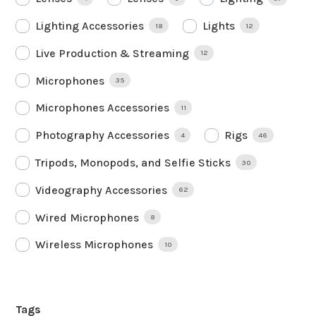
Lighting Accessories
Lights
18
12
Live Production & Streaming
12
Microphones
35
Microphones Accessories
11
Photography Accessories
Rigs
4
46
Tripods, Monopods, and Selfie Sticks
30
Videography Accessories
62
Wired Microphones
8
Wireless Microphones
10
Tags