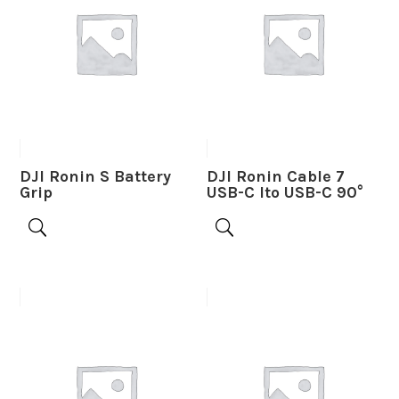
DJI Ronin S Battery
DJI Ronin Cable 7
Grip
USB-C lto USB-C 90°