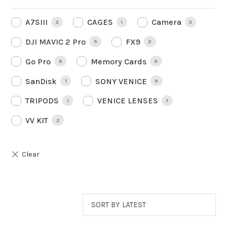
A7SIII
CAGES
Camera
3
1
3
DJI MAVIC 2 Pro
FX9
5
2
Go Pro
Memory Cards
6
9
SanDisk
SONY VENICE
1
9
TRIPODS
VENICE LENSES
1
7
VV KIT
2