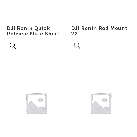
DJI Ronin Quick
DJI Ronin Rod Mount
Release Plate Short
V2