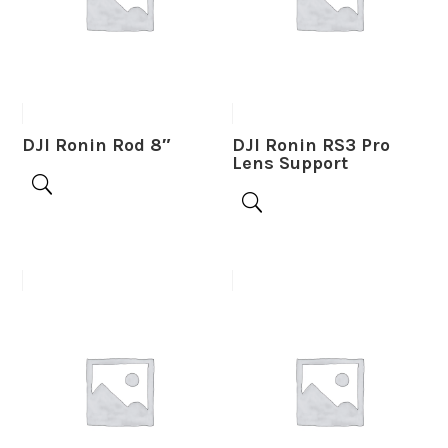
DJI Ronin Rod 8″
DJI Ronin RS3 Pro
Lens Support