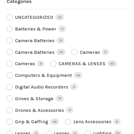
Categories
UNCATEGORIZED
87
Batteries & Power
11
Camera Batteries
13
Camera Batteries
Cameras
23
3
Cameras
CAMERAS & LENSES
6
50
Computers & Equipment
16
Digital Audio Recorders
2
Drives & Storage
13
Drones & Accessories
9
Grip & Gaffing
Lens Accessories
44
6
Lenses
Lenses
Lighting
4
9
37