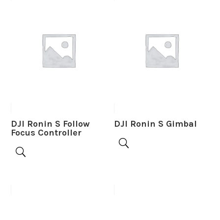
DJI Ronin S Follow
DJI Ronin S Gimbal
Focus Controller