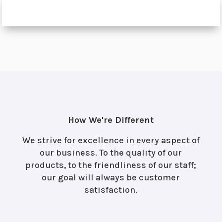
How We're Different
We strive for excellence in every aspect of
our business. To the quality of our
products, to the friendliness of our staff;
our goal will always be customer
satisfaction.