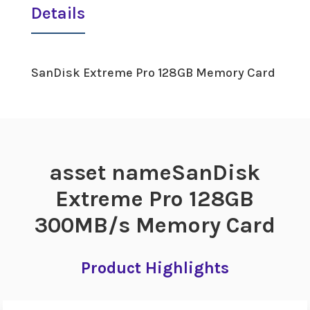
Details
SanDisk Extreme Pro 128GB Memory Card
asset nameSanDisk
Extreme Pro 128GB
300MB/s Memory Card
Product Highlights