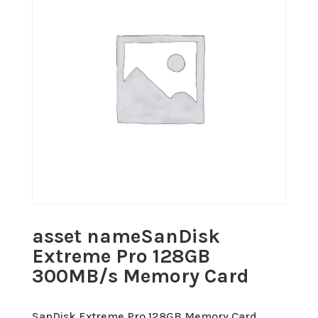
asset nameSanDisk
Extreme Pro 128GB
300MB/s Memory Card
SanDisk Extreme Pro 128GB Memory Card