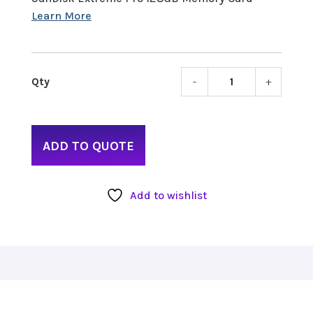
-
+
asset
name
Extre
Pro
ADD TO QUOTE
128G
300M
Memo
Add to wishlist
Card
quant