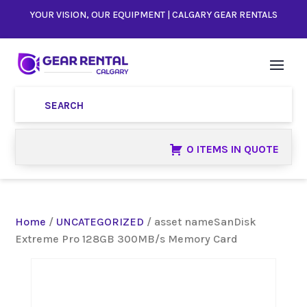
YOUR VISION, OUR EQUIPMENT | CALGARY GEAR RENTALS
0 ITEMS IN QUOTE
Home
/
UNCATEGORIZED
/ asset nameSanDisk
Extreme Pro 128GB 300MB/s Memory Card