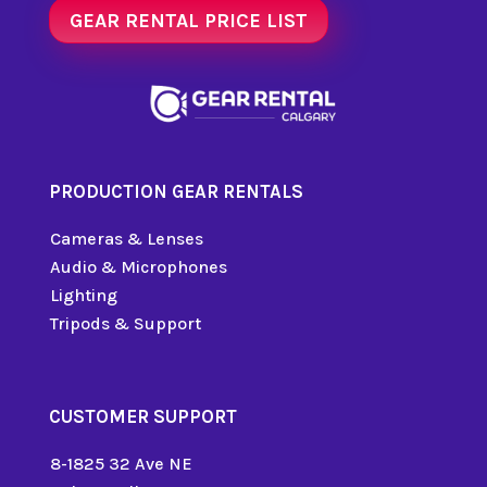
GEAR RENTAL PRICE LIST
PRODUCTION GEAR RENTALS
Cameras & Lenses
Audio & Microphones
Lighting
Tripods & Support
CUSTOMER SUPPORT
8-1825 32 Ave NE