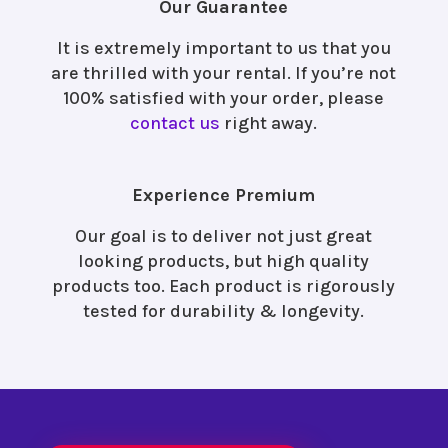
Our Guarantee
It is extremely important to us that you
are thrilled with your rental. If you’re not
100% satisfied with your order, please
contact us
right away.
Experience Premium
Our goal is to deliver not just great
looking products, but high quality
products too. Each product is rigorously
tested for durability & longevity.