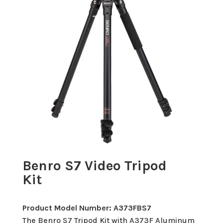
Benro S7 Video Tripod
Kit
Product Model Number: A373FBS7
The Benro S7 Tripod Kit with A373F Aluminum