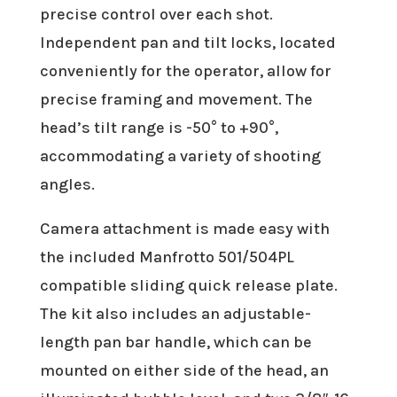
precise control over each shot.
Independent pan and tilt locks, located
conveniently for the operator, allow for
precise framing and movement. The
head’s tilt range is -50° to +90°,
accommodating a variety of shooting
angles.
Camera attachment is made easy with
the included Manfrotto 501/504PL
compatible sliding quick release plate.
The kit also includes an adjustable-
length pan bar handle, which can be
mounted on either side of the head, an