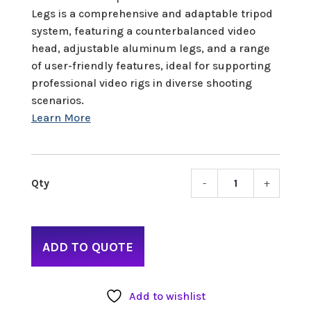
Legs is a comprehensive and adaptable tripod
system, featuring a counterbalanced video
head, adjustable aluminum legs, and a range
of user-friendly features, ideal for supporting
professional video rigs in diverse shooting
scenarios.
-
+
Benro
S7
Video
Tripo
ADD TO QUOTE
Kit
quant
Add to wishlist