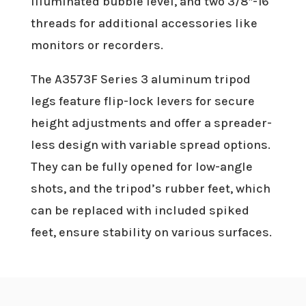
illuminated bubble level, and two 3/8″-16
threads for additional accessories like
monitors or recorders.
The A3573F Series 3 aluminum tripod
legs feature flip-lock levers for secure
height adjustments and offer a spreader-
less design with variable spread options.
They can be fully opened for low-angle
shots, and the tripod’s rubber feet, which
can be replaced with included spiked
feet, ensure stability on various surfaces.