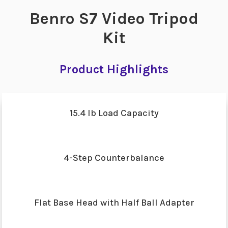
Benro S7 Video Tripod
Kit
Product Highlights
15.4 lb Load Capacity
4-Step Counterbalance
Flat Base Head with Half Ball Adapter