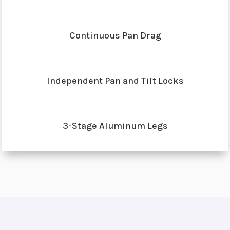
Continuous Pan Drag
Independent Pan and Tilt Locks
3-Stage Aluminum Legs