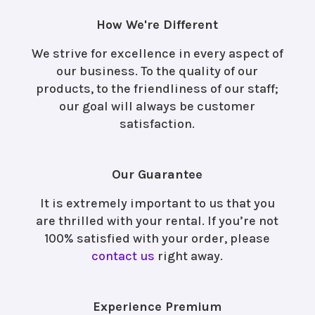
How We're Different
We strive for excellence in every aspect of
our business. To the quality of our
products, to the friendliness of our staff;
our goal will always be customer
satisfaction.
Our Guarantee
It is extremely important to us that you
are thrilled with your rental. If you’re not
100% satisfied with your order, please
contact us
right away.
Experience Premium