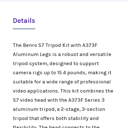
Details
The Benro S7 Tripod Kit with A373F
Aluminum Legs is a robust and versatile
tripod system, designed to support
camera rigs up to 15.4 pounds, making it
suitable for a wide range of professional
video applications. This kit combines the
S7 video head with the A373F Series 3
aluminum tripod, a 2-stage, 3-section
tripod that offers both stability and
flexibility. The head connects to the