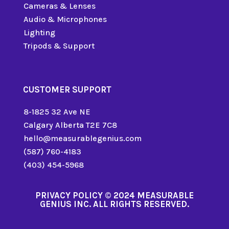
Cameras & Lenses
Audio & Microphones
Lighting
Tripods & Support
CUSTOMER SUPPORT
8-1825 32 Ave NE
Calgary Alberta T2E 7C8
hello@measurablegenius.com
(587) 760-4183
(403) 454-5968
PRIVACY POLICY
© 2024 MEASURABLE
GENIUS INC. ALL RIGHTS RESERVED.