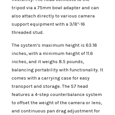
tripod via a 75mm bowl adapter and can
also attach directly to various camera
support equipment with a 3/8″-16
threaded stud.
The system’s maximum height is 63.18
inches, with a minimum height of 11.6
inches, and it weighs 8.5 pounds,
balancing portability with functionality. It
comes with a carrying case for easy
transport and storage. The S7 head
features a 4-step counterbalance system
to offset the weight of the camera or lens,
and continuous pan drag adjustment for