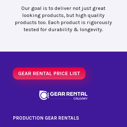
Our goal is to deliver not just great
looking products, but high quality
products too. Each product is rigorously
tested for durability & longevity.
GEAR RENTAL PRICE LIST
PRODUCTION GEAR RENTALS