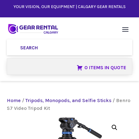
YOUR VISION, OUR EQUIPMENT | CALGARY GEAR RENTALS
0 ITEMS IN QUOTE
Home
/
Tripods, Monopods, and Selfie Sticks
/ Benro
S7 Video Tripod Kit