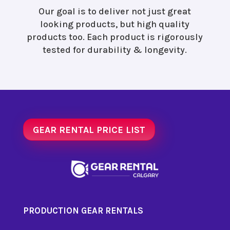
Our goal is to deliver not just great
looking products, but high quality
products too. Each product is rigorously
tested for durability & longevity.
GEAR RENTAL PRICE LIST
PRODUCTION GEAR RENTALS