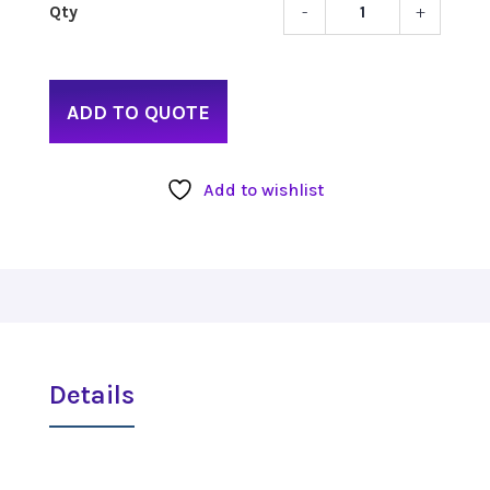
-
+
Catch
2.4
Recei
quant
ADD TO QUOTE
Add to wishlist
Details