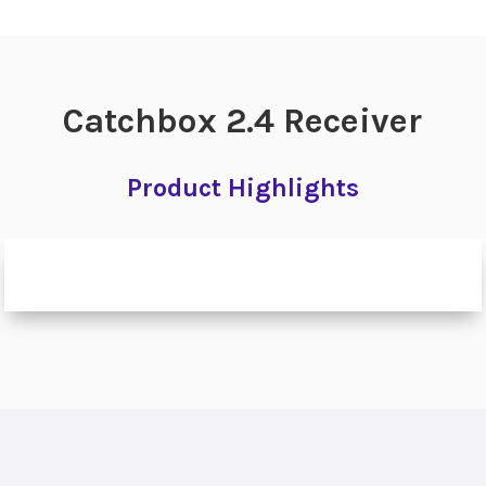
Catchbox 2.4 Receiver
Product Highlights