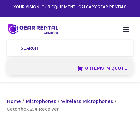
YOUR VISION, OUR EQUIPMENT | CALGARY GEAR RENTALS
0 ITEMS IN QUOTE
Home
/
Microphones
/
Wireless Microphones
/
Catchbox 2.4 Receiver