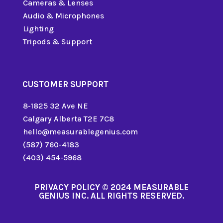
Cameras & Lenses
Audio & Microphones
Lighting
Tripods & Support
CUSTOMER SUPPORT
8-1825 32 Ave NE
Calgary Alberta T2E 7C8
hello@measurablegenius.com
(587) 760-4183
(403) 454-5968
PRIVACY POLICY
© 2024 MEASURABLE
GENIUS INC. ALL RIGHTS RESERVED.