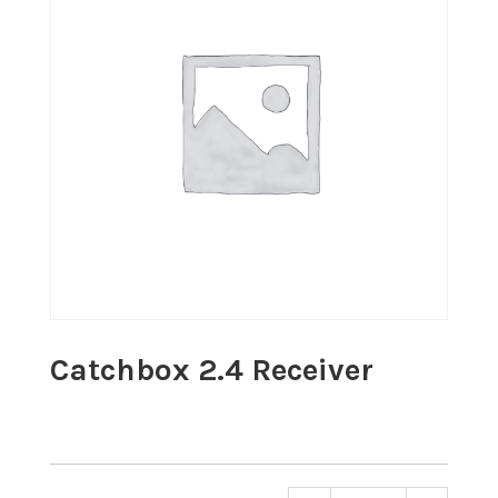
Catchbox 2.4 Receiver