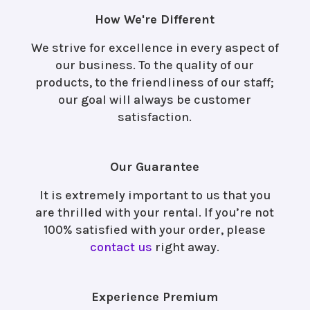
How We're Different
We strive for excellence in every aspect of
our business. To the quality of our
products, to the friendliness of our staff;
our goal will always be customer
satisfaction.
Our Guarantee
It is extremely important to us that you
are thrilled with your rental. If you’re not
100% satisfied with your order, please
contact us
right away.
Experience Premium