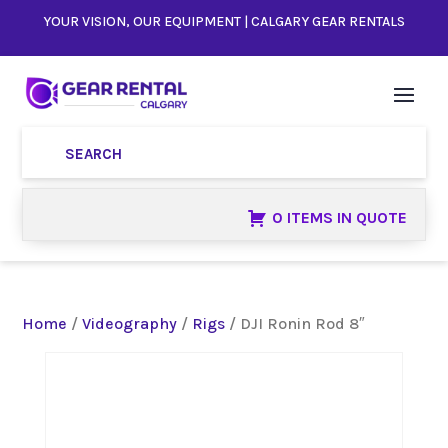
YOUR VISION, OUR EQUIPMENT | CALGARY GEAR RENTALS
0 ITEMS IN QUOTE
Home
/
Videography
/
Rigs
/ DJI Ronin Rod 8″