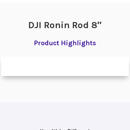
DJI Ronin Rod 8″
Product Highlights