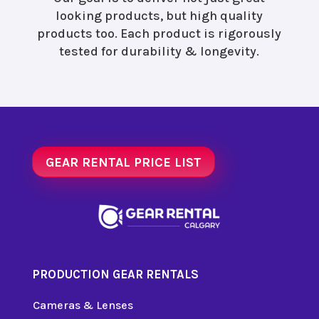
looking products, but high quality
products too. Each product is rigorously
tested for durability & longevity.
GEAR RENTAL PRICE LIST
PRODUCTION GEAR RENTALS
Cameras & Lenses