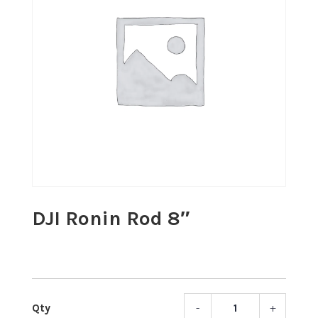
DJI Ronin Rod 8″
-
+
DJI