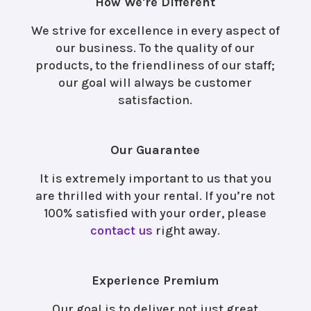
How We're Different
We strive for excellence in every aspect of
our business. To the quality of our
products, to the friendliness of our staff;
our goal will always be customer
satisfaction.
Our Guarantee
It is extremely important to us that you
are thrilled with your rental. If you’re not
100% satisfied with your order, please
contact us
right away.
Experience Premium
Our goal is to deliver not just great