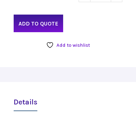
Ronin
Rod
8"
ADD TO QUOTE
quant
Add to wishlist
Details