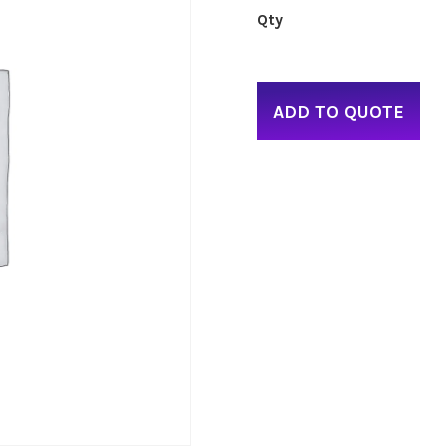
ADD TO QUOTE