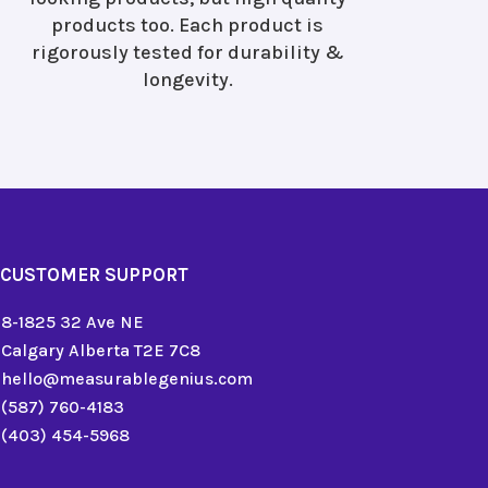
products too. Each product is
rigorously tested for durability &
longevity.
CUSTOMER SUPPORT
8-1825 32 Ave NE
Calgary Alberta T2E 7C8
hello@measurablegenius.com
(587) 760-4183
(403) 454-5968