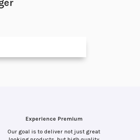
ger
Experience Premium
Our goal is to deliver not just great
looking products, but high quality