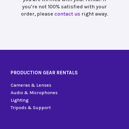
you’re not 100% satisfied with your
order, please
contact us
right away.
PRODUCTION GEAR RENTALS
Cameras & Lenses
Audio & Microphones
Lighting
Tripods & Support