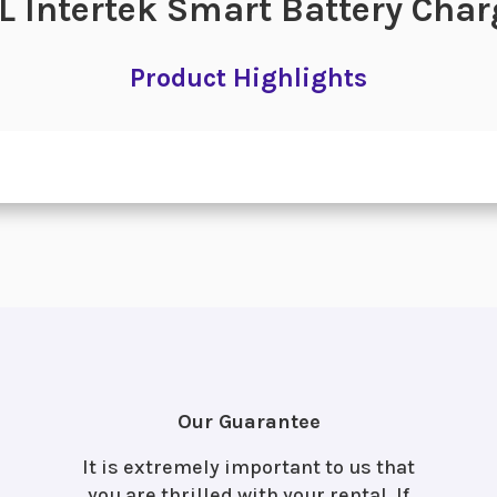
L Intertek Smart Battery Char
Product Highlights
Our Guarantee
It is extremely important to us that
you are thrilled with your rental. If