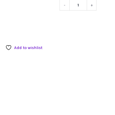
-
+
EBL
Intertek
Smart
Battery
Charger
quantity
Add to wishlist