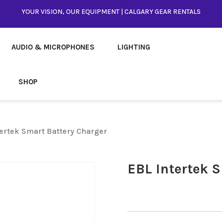
YOUR VISION, OUR EQUIPMENT | CALGARY GEAR RENTALS
AUDIO & MICROPHONES
LIGHTING
SHOP
tertek Smart Battery Charger
EBL Intertek 