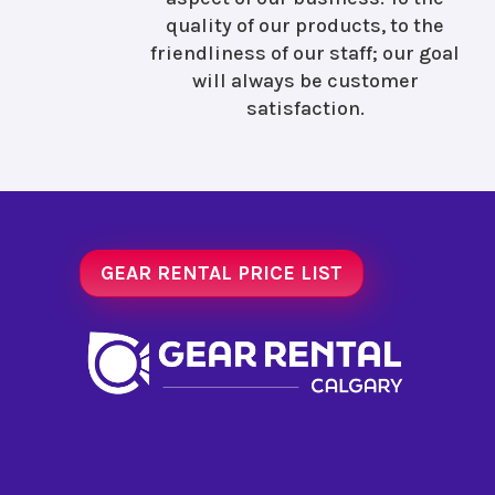
quality of our products, to the
friendliness of our staff; our goal
will always be customer
satisfaction.
GEAR RENTAL PRICE LIST