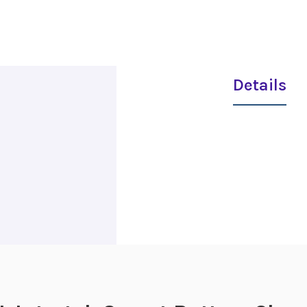
Details