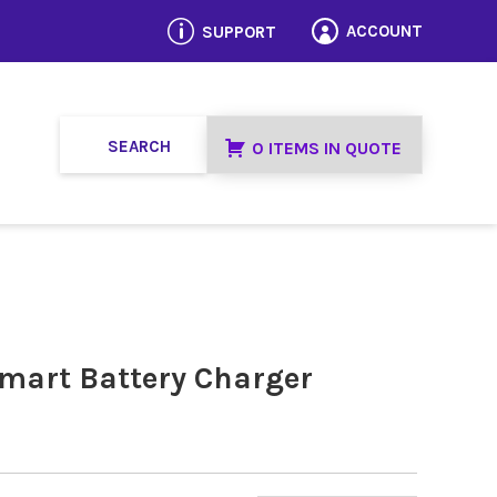
p
ACCOUNT
SUPPORT

0 ITEMS IN QUOTE
Smart Battery Charger