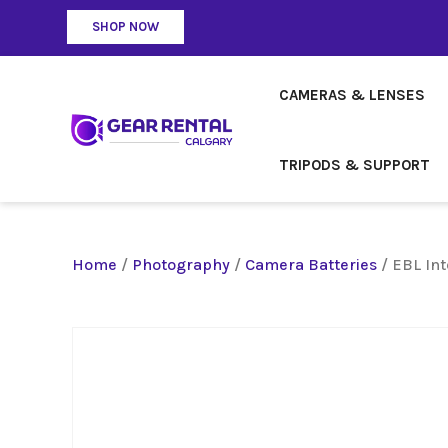
SHOP NOW
CAMERAS & LENSES
TRIPODS & SUPPORT
Home
/
Photography
/
Camera Batteries
/ EBL In