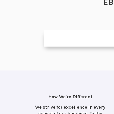
EB
How We're Different
We strive for excellence in every
aspect of our business. To the