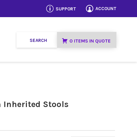
p
ACCOUNT
SUPPORT

0 ITEMS IN QUOTE
 Inherited Stools