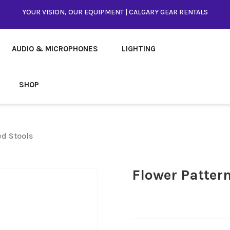
YOUR VISION, OUR EQUIPMENT | CALGARY GEAR RENTALS
AUDIO & MICROPHONES
LIGHTING
SHOP
ed Stools
Flower Pattern