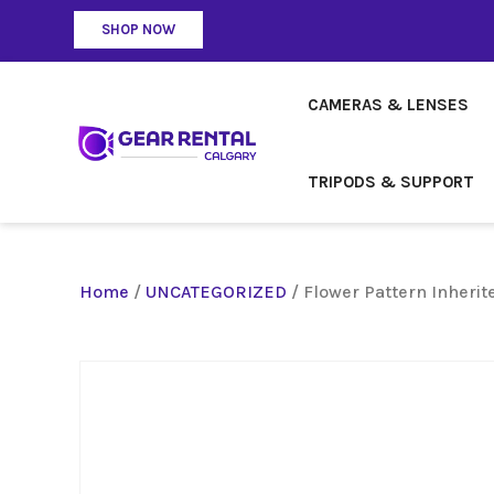
SHOP NOW
CAMERAS & LENSES
TRIPODS & SUPPORT
Home
/
UNCATEGORIZED
/ Flower Pattern Inherit