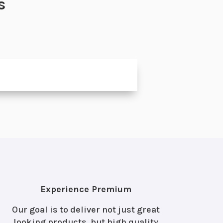
s
Experience Premium
Our goal is to deliver not just great
looking products, but high quality