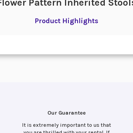
Flower Pattern Inherited Stool
Product Highlights
Our Guarantee
It is extremely important to us that
you are thrilled with your rental. If