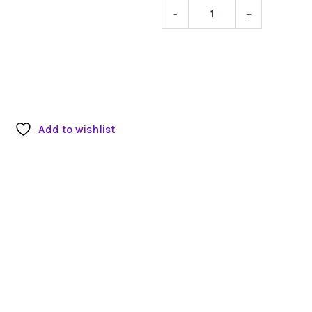
-
+
Flower
Pattern
Inherited
Stools
quantity
Add to wishlist