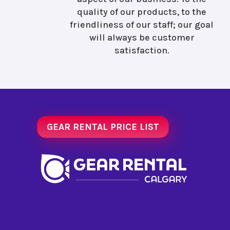
quality of our products, to the
friendliness of our staff; our goal
will always be customer
satisfaction.
GEAR RENTAL PRICE LIST