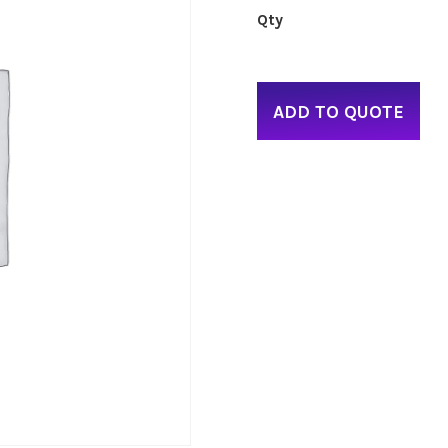
ADD TO QUOTE