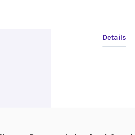
Details