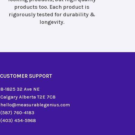
products too. Each product is
rigorously tested for durability &
longevity.
CUSTOMER SUPPORT
8-1825 32 Ave NE
Calgary Alberta T2E 7C8
hello@measurablegenius.com
(587) 760-4183
(403) 454-5968