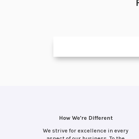
How We're Different
We strive for excellence in every
aspect of our business. To the