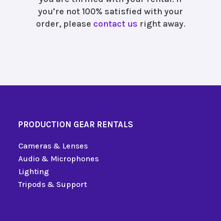
you’re not 100% satisfied with your
order, please
contact us
right away.
PRODUCTION GEAR RENTALS
Cameras & Lenses
Audio & Microphones
Lighting
Tripods & Support