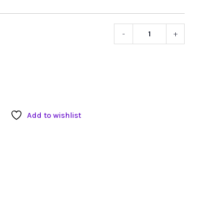
-
+
Hard
Knocks
Micropho
Sleeve
quantity
Add to wishlist