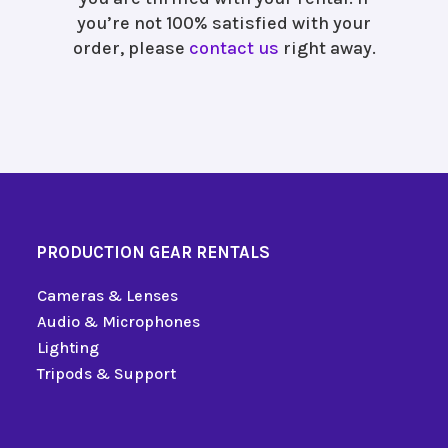
you’re not 100% satisfied with your
order, please
contact us
right away.
PRODUCTION GEAR RENTALS
Cameras & Lenses
Audio & Microphones
Lighting
Tripods & Support