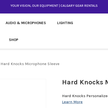
YOUR VISION, OUR EQUIPMENT | CALGARY GEAR RENTALS
AUDIO & MICROPHONES
LIGHTING
SHOP
 Hard Knocks Microphone Sleeve
Hard Knocks 
Hard Knocks Personalize