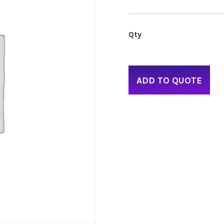
ADD TO QUOTE