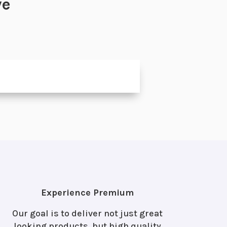
ve
Experience Premium
Our goal is to deliver not just great
looking products, but high quality