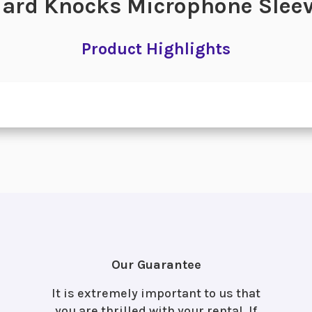
ard Knocks Microphone Slee
Product Highlights
Our Guarantee
It is extremely important to us that
you are thrilled with your rental. If