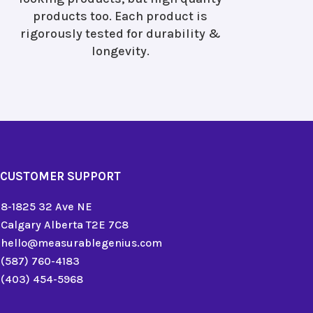
products too. Each product is
rigorously tested for durability &
longevity.
CUSTOMER SUPPORT
8-1825 32 Ave NE
Calgary Alberta T2E 7C8
hello@measurablegenius.com
(587) 760-4183
(403) 454-5968