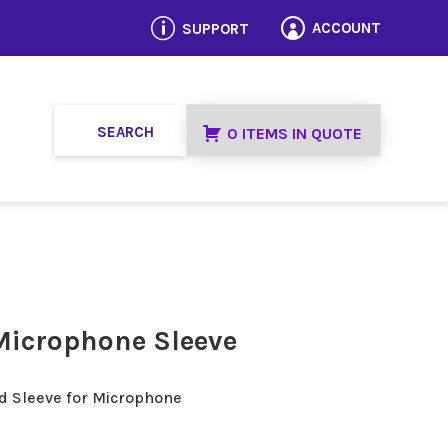
p
ACCOUNT
SUPPORT

0 ITEMS IN QUOTE
Microphone Sleeve
d Sleeve for Microphone