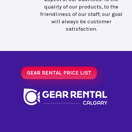
quality of our products, to the
friendliness of our staff; our goal
will always be customer
satisfaction.
GEAR RENTAL PRICE LIST