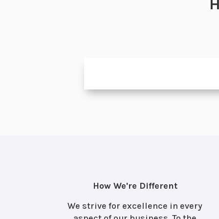
H
How We're Different
We strive for excellence in every
aspect of our business. To the