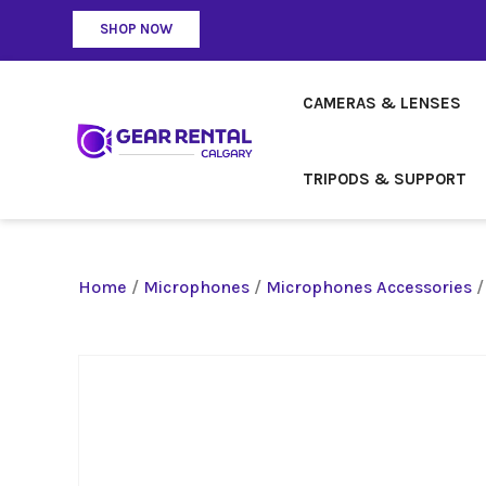
SHOP NOW
CAMERAS & LENSES
TRIPODS & SUPPORT
Home
/
Microphones
/
Microphones Accessories
/