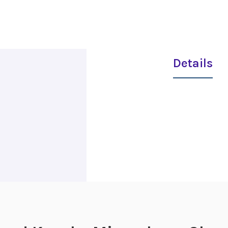
Details