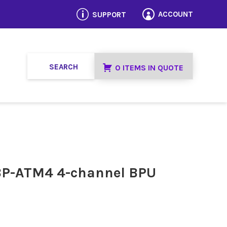
p
ACCOUNT
SUPPORT

0 ITEMS IN QUOTE
P-ATM4 4-channel BPU