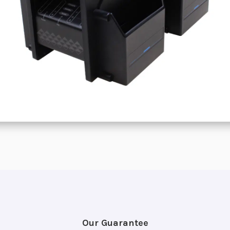
Our Guarantee