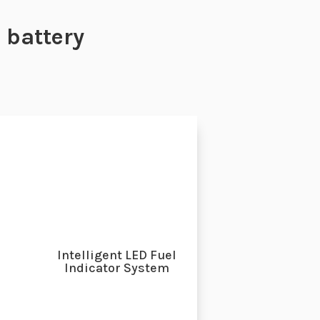
battery
Intelligent LED Fuel
Indicator System