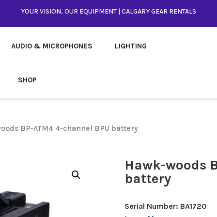
YOUR VISION, OUR EQUIPMENT | CALGARY GEAR RENTALS
AUDIO & MICROPHONES
LIGHTING
SHOP
oods BP-ATM4 4-channel BPU battery
Hawk-woods B
battery
Serial Number: BA1720