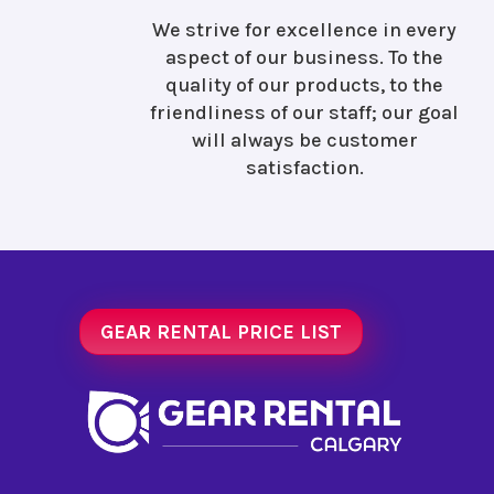
We strive for excellence in every
aspect of our business. To the
quality of our products, to the
friendliness of our staff; our goal
will always be customer
satisfaction.
GEAR RENTAL PRICE LIST