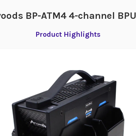
oods BP-ATM4 4-channel BPU 
Product Highlights