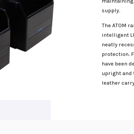
maintaining 
supply.
The ATOM ran
intelligent 
neatly reces
protection. 
have been de
upright and 
leather carry