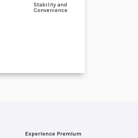
Stability and
Convenience
Experience Premium