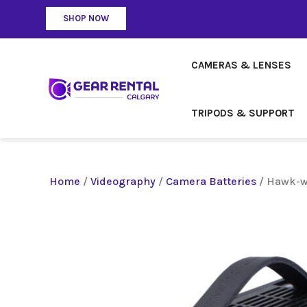
SHOP NOW
CAMERAS & LENSES
TRIPODS & SUPPORT
Home
/
Videography
/
Camera Batteries
/ Hawk-w