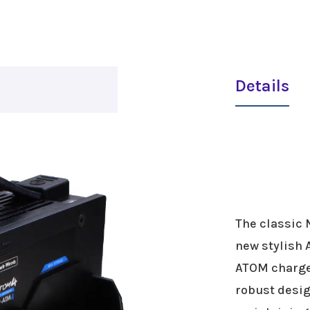
Details
The classic 
new stylish 
ATOM charger
robust desig