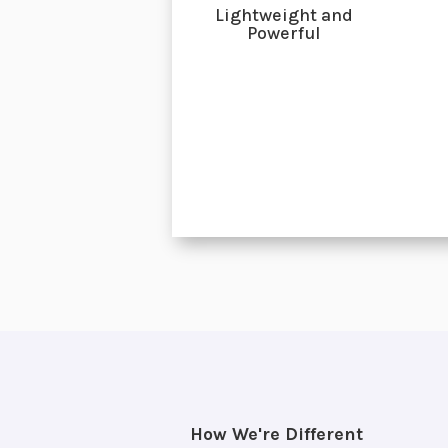
Lightweight and
Powerful
How We're Different