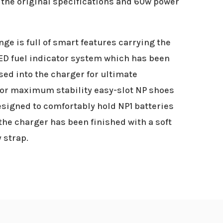
the original specifications and 60w power
ge is full of smart features carrying the
LED fuel indicator system which has been
sed into the charger for ultimate
For maximum stability easy-slot NP shoes
signed to comfortably hold NP1 batteries
the charger has been finished with a soft
 strap.