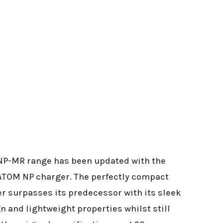
NP-MR range has been updated with the
ATOM NP charger. The perfectly compact
 surpasses its predecessor with its sleek
n and lightweight properties whilst still