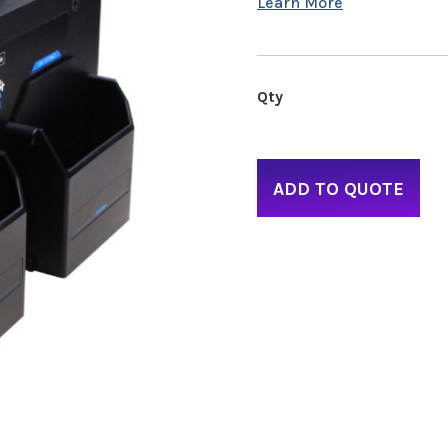
ADD TO QUOTE