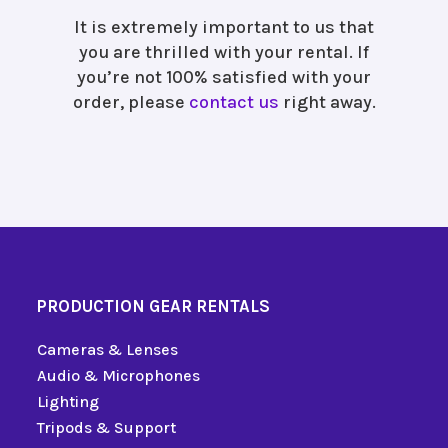
It is extremely important to us that
you are thrilled with your rental. If
you’re not 100% satisfied with your
order, please
contact us
right away.
PRODUCTION GEAR RENTALS
Cameras & Lenses
Audio & Microphones
Lighting
Tripods & Support