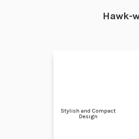
Hawk-w
Stylish and Compact
Design