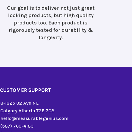
Our goal is to deliver not just great
looking products, but high quality
products too. Each product is
rigorously tested for durability &
longevity.
CUSTOMER SUPPORT
8-1825 32 Ave NE
Calgary Alberta T2E 7C8
hello@measurablegenius.com
(587) 760-4183