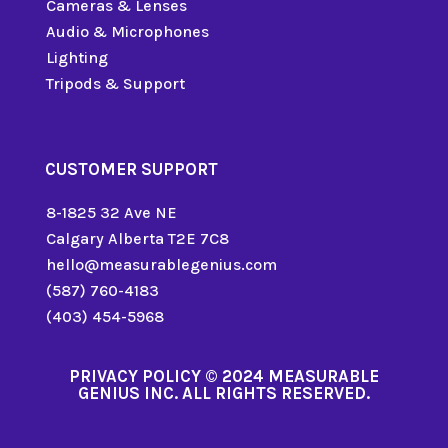
Cameras & Lenses
Audio & Microphones
Lighting
Tripods & Support
CUSTOMER SUPPORT
8-1825 32 Ave NE
Calgary Alberta T2E 7C8
hello@measurablegenius.com
(587) 760-4183
(403) 454-5968
PRIVACY POLICY
© 2024 MEASURABLE
GENIUS INC. ALL RIGHTS RESERVED.