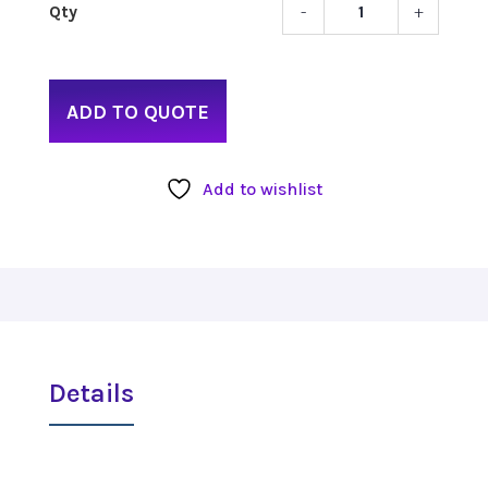
-
+
Ikan
Light
Remo
quant
ADD TO QUOTE
Add to wishlist
Details