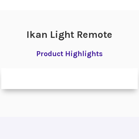
Ikan Light Remote
Product Highlights