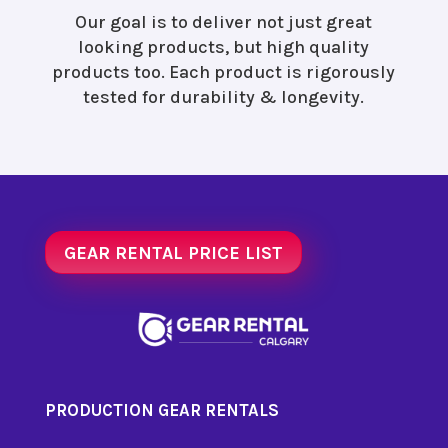
Our goal is to deliver not just great
looking products, but high quality
products too. Each product is rigorously
tested for durability & longevity.
GEAR RENTAL PRICE LIST
PRODUCTION GEAR RENTALS