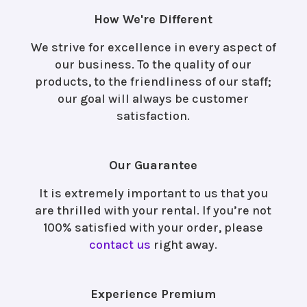
How We're Different
We strive for excellence in every aspect of
our business. To the quality of our
products, to the friendliness of our staff;
our goal will always be customer
satisfaction.
Our Guarantee
It is extremely important to us that you
are thrilled with your rental. If you’re not
100% satisfied with your order, please
contact us
right away.
Experience Premium