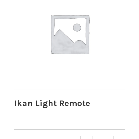
Ikan Light Remote