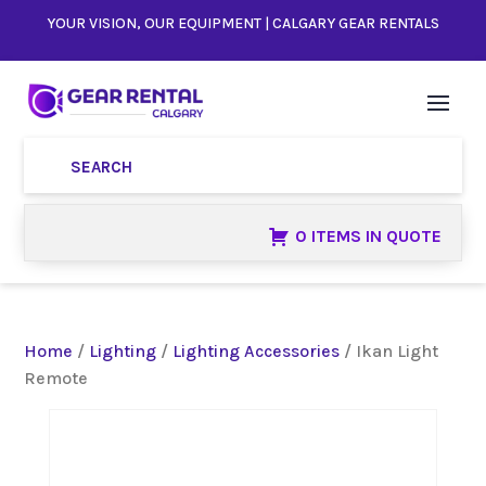
YOUR VISION, OUR EQUIPMENT | CALGARY GEAR RENTALS
0 ITEMS IN QUOTE
Home
/
Lighting
/
Lighting Accessories
/ Ikan Light
Remote