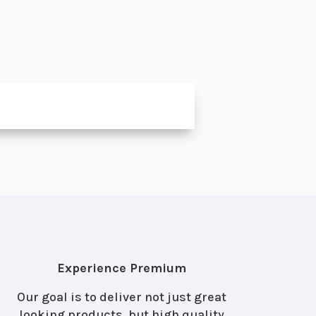
Experience Premium
Our goal is to deliver not just great
looking products, but high quality