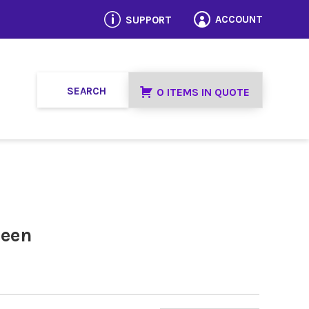
p
ACCOUNT
SUPPORT

0 ITEMS IN QUOTE
reen