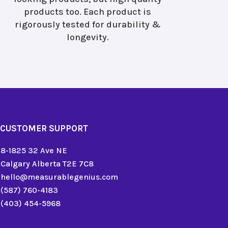
products too. Each product is
rigorously tested for durability &
longevity.
CUSTOMER SUPPORT
8-1825 32 Ave NE
Calgary Alberta T2E 7C8
hello@measurablegenius.com
(587) 760-4183
(403) 454-5968