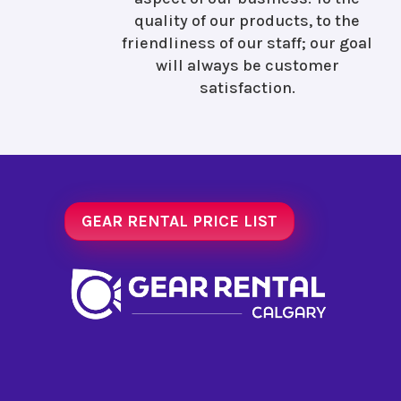
quality of our products, to the
friendliness of our staff; our goal
will always be customer
satisfaction.
GEAR RENTAL PRICE LIST