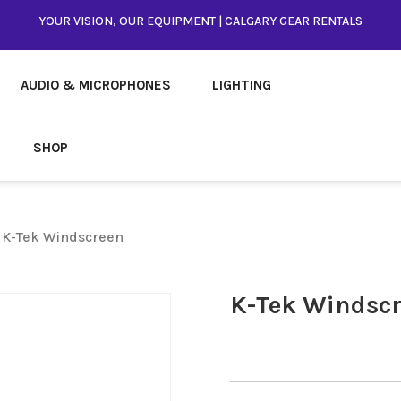
YOUR VISION, OUR EQUIPMENT | CALGARY GEAR RENTALS
AUDIO & MICROPHONES
LIGHTING
SHOP
 K-Tek Windscreen
K-Tek Windsc