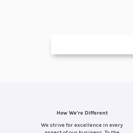
How We're Different
We strive for excellence in every
aspect of our business. To the