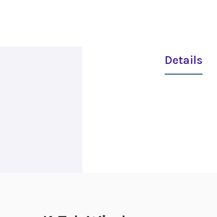
Details