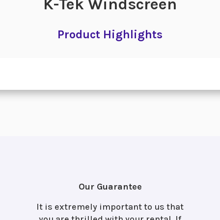
K-Tek Windscreen
Product Highlights
Our Guarantee
It is extremely important to us that
you are thrilled with your rental. If