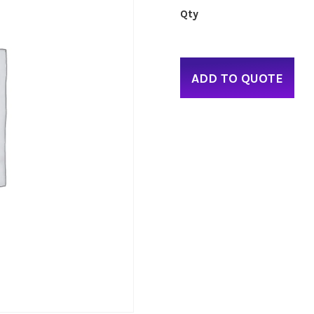
ADD TO QUOTE