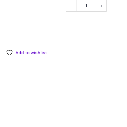
-
+
K-
Tek
Windscre
quantity
Add to wishlist