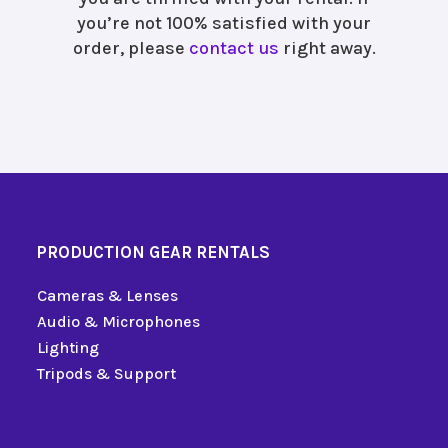
you’re not 100% satisfied with your
order, please
contact us
right away.
PRODUCTION GEAR RENTALS
Cameras & Lenses
Audio & Microphones
Lighting
Tripods & Support