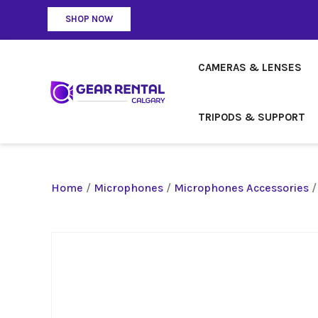
SHOP NOW
CAMERAS & LENSES
TRIPODS & SUPPORT
Home
/
Microphones
/
Microphones Accessories
/