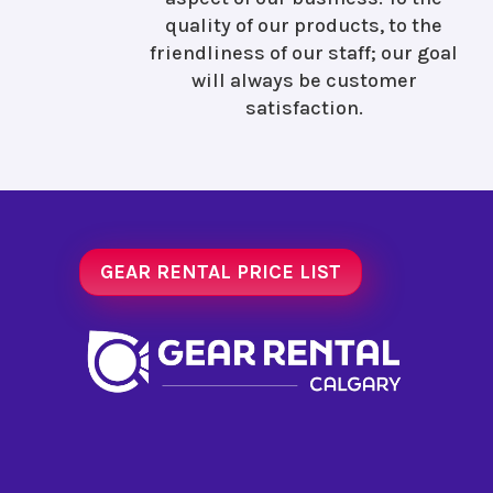
quality of our products, to the
friendliness of our staff; our goal
will always be customer
satisfaction.
GEAR RENTAL PRICE LIST