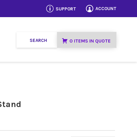
p
ACCOUNT
SUPPORT

0 ITEMS IN QUOTE
Stand