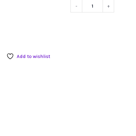
-
+
Neewer
Light
Stand
quantity
Add to wishlist