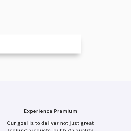
Experience Premium
Our goal is to deliver not just great
looking products, but high quality