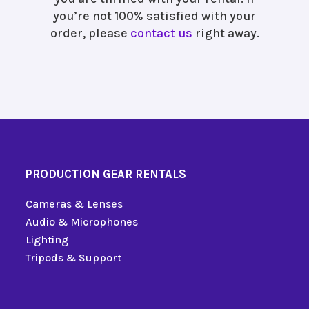
you’re not 100% satisfied with your
order, please
contact us
right away.
PRODUCTION GEAR RENTALS
Cameras & Lenses
Audio & Microphones
Lighting
Tripods & Support