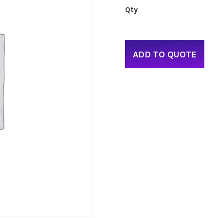
ADD TO QUOTE