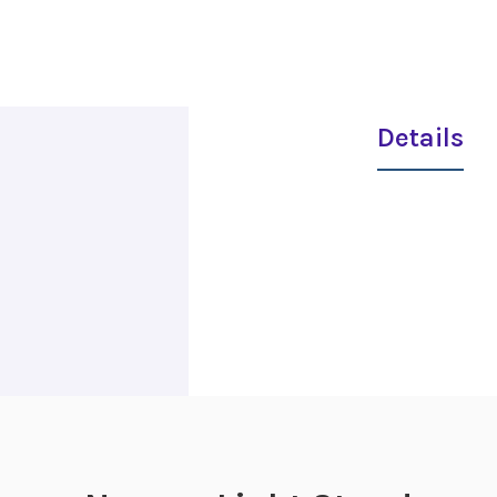
Details