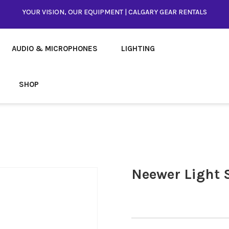
YOUR VISION, OUR EQUIPMENT | CALGARY GEAR RENTALS
AUDIO & MICROPHONES
LIGHTING
SHOP
Neewer Light 