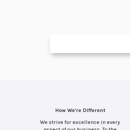
How We're Different
We strive for excellence in every
aspect of our business. To the