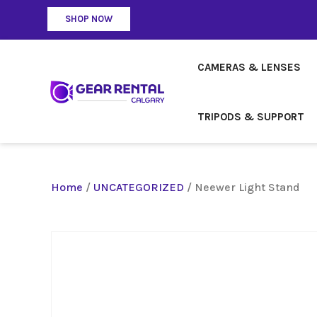
SHOP NOW
CAMERAS & LENSES
TRIPODS & SUPPORT
Home
/
UNCATEGORIZED
/ Neewer Light Stand