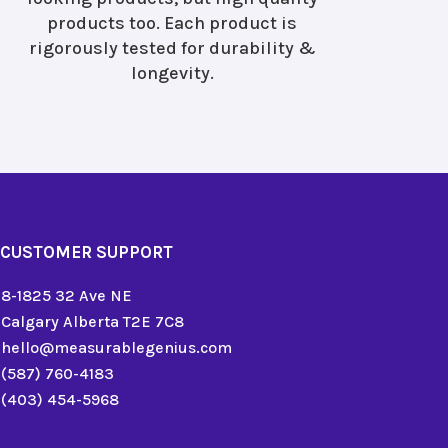
products too. Each product is
rigorously tested for durability &
longevity.
CUSTOMER SUPPORT
8-1825 32 Ave NE
Calgary Alberta T2E 7C8
hello@measurablegenius.com
(587) 760-4183
(403) 454-5968