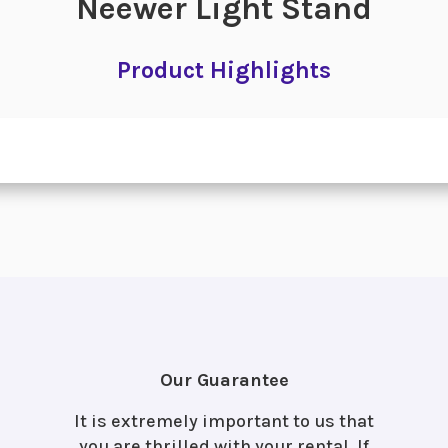
Neewer Light Stand
Product Highlights
Our Guarantee
It is extremely important to us that
you are thrilled with your rental. If