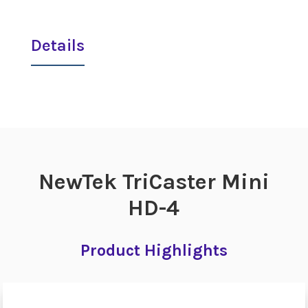
Details
NewTek TriCaster Mini
HD-4
Product Highlights