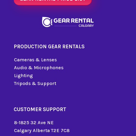
PRODUCTION GEAR RENTALS
Cameras & Lenses
Audio & Microphones
Lighting
Tripods & Support
CUSTOMER SUPPORT
8-1825 32 Ave NE
Calgary Alberta T2E 7C8