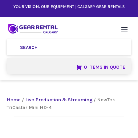
YOUR VISION, OUR EQUIPMENT | CALGARY GEAR RENTALS
0 ITEMS IN QUOTE
Home
/
Live Production & Streaming
/ NewTek
TriCaster Mini HD-4