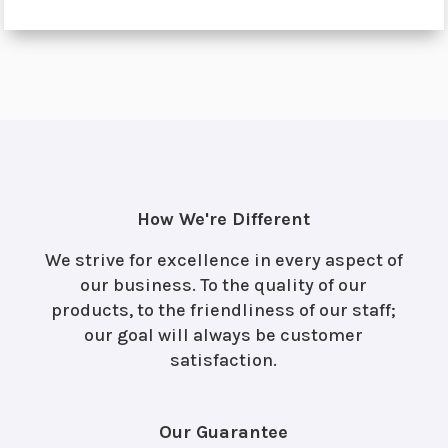
How We're Different
We strive for excellence in every aspect of
our business. To the quality of our
products, to the friendliness of our staff;
our goal will always be customer
satisfaction.
Our Guarantee