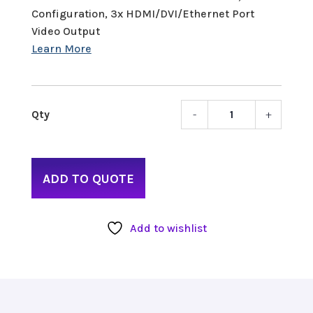
Configuration, 3x HDMI/DVI/Ethernet Port
Video Output
-
+
NewT
TriCas
Mini
HD-
ADD TO QUOTE
4
quant
Add to wishlist