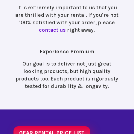
It is extremely important to us that you
are thrilled with your rental. If you’re not
100% satisfied with your order, please
contact us
right away.
Experience Premium
Our goal is to deliver not just great
looking products, but high quality
products too. Each product is rigorously
tested for durability & longevity.
GEAR RENTAL PRICE LIST