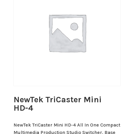
NewTek TriCaster Mini
HD-4
NewTek TriCaster Mini HD-4 All In One Compact
Multimedia Production Studio Switcher, Base