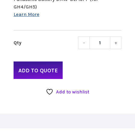
GH4/GH5)
-
+
Panas
Batte
DMW-
BLF19
ADD TO QUOTE
(for
GH4/
quant
Add to wishlist