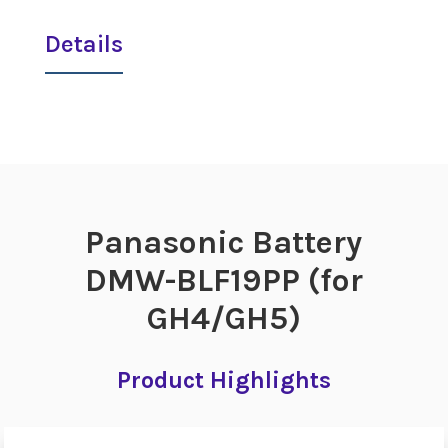
Details
Panasonic Battery
DMW-BLF19PP (for
GH4/GH5)
Product Highlights