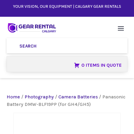
YOUR VISION, OUR EQUIPMENT | CALGARY GEAR RENTALS
0 ITEMS IN QUOTE
Home
/
Photography
/
Camera Batteries
/ Panasonic
Battery DMW-BLF19PP (for GH4/GH5)