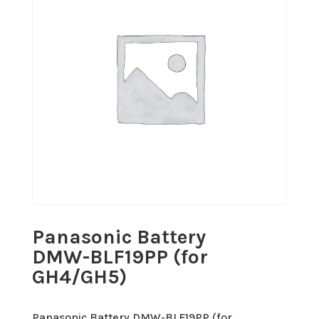
Panasonic Battery
DMW-BLF19PP (for
GH4/GH5)
Panasonic Battery DMW-BLF19PP (for