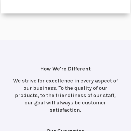
How We're Different
We strive for excellence in every aspect of
our business. To the quality of our
products, to the friendliness of our staff;
our goal will always be customer
satisfaction.