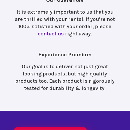
Our Guarantee
It is extremely important to us that you
are thrilled with your rental. If you’re not
100% satisfied with your order, please
contact us
right away.
Experience Premium
Our goal is to deliver not just great
looking products, but high quality
products too. Each product is rigorously
tested for durability & longevity.