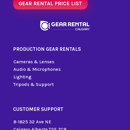
GEAR RENTAL PRICE LIST
PRODUCTION GEAR RENTALS
Cameras & Lenses
Audio & Microphones
Lighting
Tripods & Support
CUSTOMER SUPPORT
8-1825 32 Ave NE
Calgary Alberta T2E 7C8