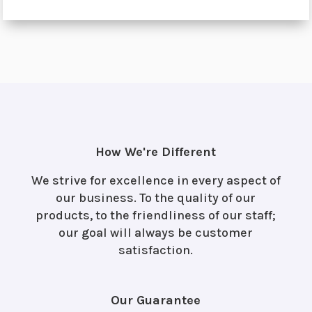
How We're Different
We strive for excellence in every aspect of
our business. To the quality of our
products, to the friendliness of our staff;
our goal will always be customer
satisfaction.
Our Guarantee