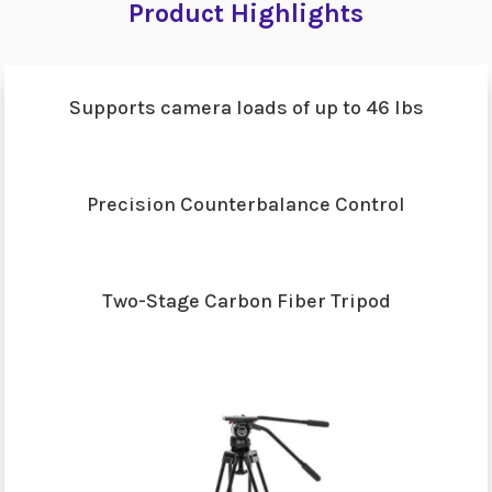
Product Highlights
Supports camera loads of up to 46 lbs
Precision Counterbalance Control
Two-Stage Carbon Fiber Tripod