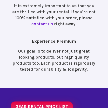
It is extremely important to us that you
are thrilled with your rental. If you’re not
100% satisfied with your order, please
contact us
right away.
Experience Premium
Our goal is to deliver not just great
looking products, but high quality
products too. Each product is rigorously
tested for durability & longevity.
GEAR RENTAL PRICE LIST