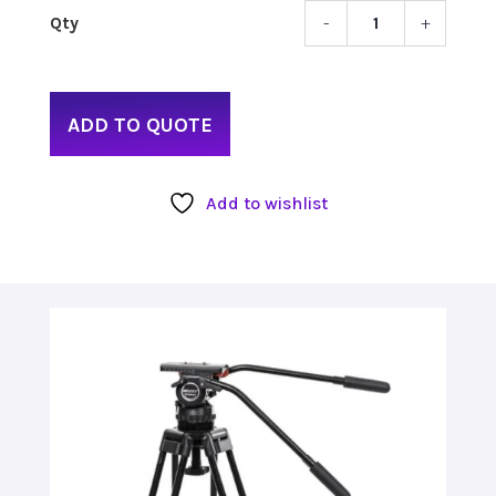
-
+
SECC
REAC
PLUS
3
ADD TO QUOTE
KIT
WITH
TWO-
Add to wishlist
STAG
TRIPO
&
FLUID
HEAD
quant