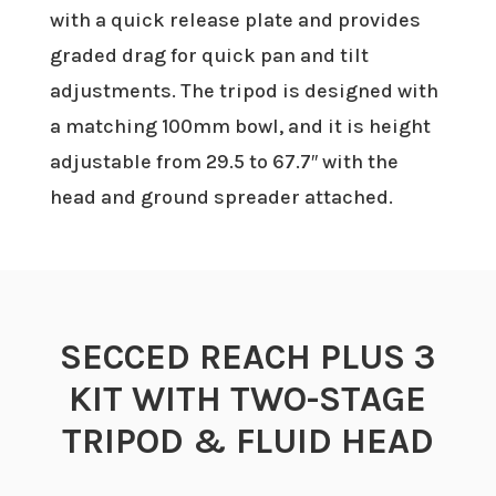
with a quick release plate and provides
graded drag for quick pan and tilt
adjustments. The tripod is designed with
a matching 100mm bowl, and it is height
adjustable from 29.5 to 67.7″ with the
head and ground spreader attached.
SECCED REACH PLUS 3
KIT WITH TWO-STAGE
TRIPOD & FLUID HEAD