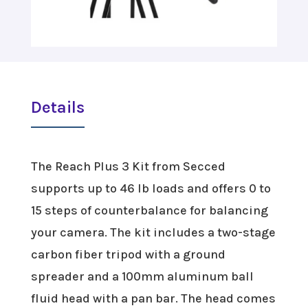
Details
The Reach Plus 3 Kit from Secced
supports up to 46 lb loads and offers 0 to
15 steps of counterbalance for balancing
your camera. The kit includes a two-stage
carbon fiber tripod with a ground
spreader and a 100mm aluminum ball
fluid head with a pan bar. The head comes