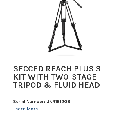
SECCED REACH PLUS 3
KIT WITH TWO-STAGE
TRIPOD & FLUID HEAD
Serial Number: UNR191203