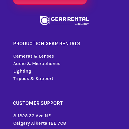
PRODUCTION GEAR RENTALS
Cameras & Lenses
Audio & Microphones
Lighting
Tripods & Support
CUSTOMER SUPPORT
8-1825 32 Ave NE
Calgary Alberta T2E 7C8