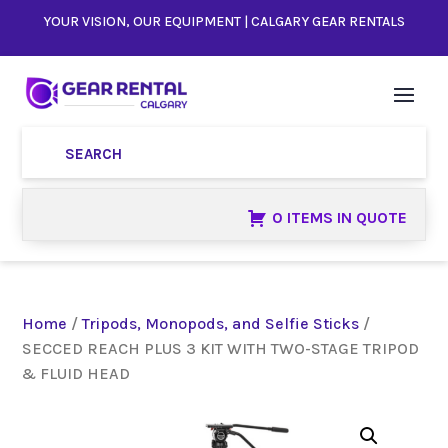
YOUR VISION, OUR EQUIPMENT | CALGARY GEAR RENTALS
0 ITEMS IN QUOTE
Home
/
Tripods, Monopods, and Selfie Sticks
/
SECCED REACH PLUS 3 KIT WITH TWO-STAGE TRIPOD
& FLUID HEAD