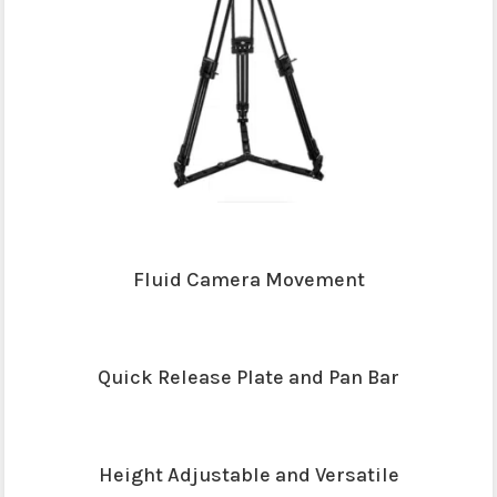
Fluid Camera Movement
Quick Release Plate and Pan Bar
Height Adjustable and Versatile