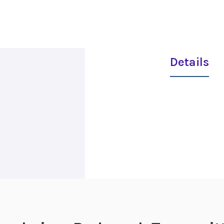
Details