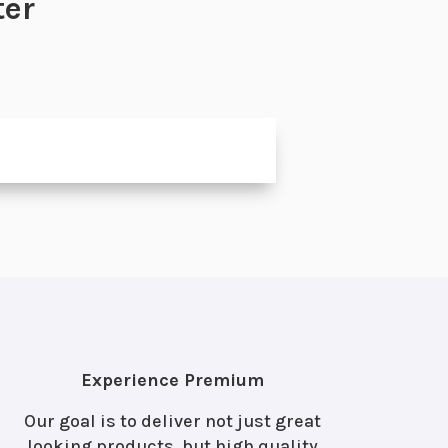
ter
Experience Premium
Our goal is to deliver not just great
looking products, but high quality