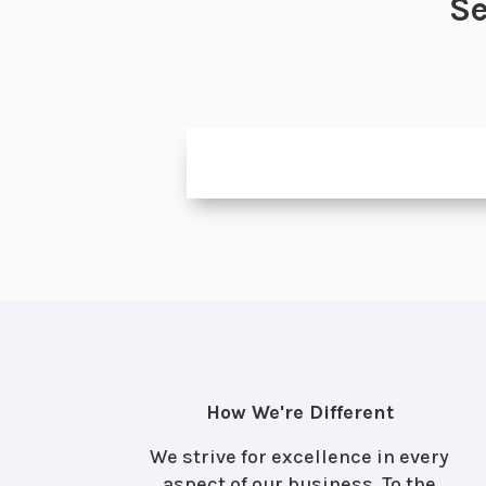
Se
How We're Different
We strive for excellence in every
aspect of our business. To the