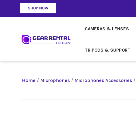
SHOP NOW
CAMERAS & LENSES
TRIPODS & SUPPORT
Home
/
Microphones
/
Microphones Accessories
/