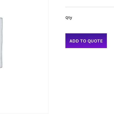
ADD TO QUOTE