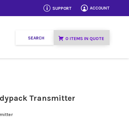
p
ACCOUNT
SUPPORT

0 ITEMS IN QUOTE
dypack Transmitter
mitter