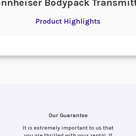
nnheiser Bodypack Transmit
Product Highlights
Our Guarantee
It is extremely important to us that
you are thrilled with your rental. If