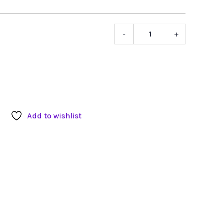
-
+
Sennheis
Bodypac
Transmitt
quantity
Add to wishlist