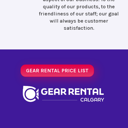
quality of our products, to the
friendliness of our staff; our goal
will always be customer
satisfaction.
GEAR RENTAL PRICE LIST