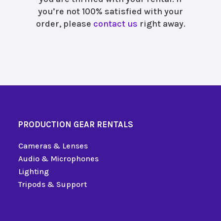
you’re not 100% satisfied with your
order, please
contact us
right away.
PRODUCTION GEAR RENTALS
Cameras & Lenses
Audio & Microphones
Lighting
Tripods & Support