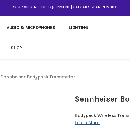
YOUR VISION, OUR EQUIPMENT | CALGARY GEAR RENTALS
AUDIO & MICROPHONES
LIGHTING
SHOP
 Sennheiser Bodypack Transmitter
Sennheiser Bo
Bodypack Wireless Trans