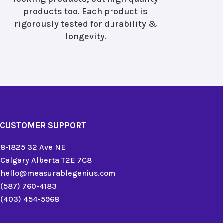
products too. Each product is
rigorously tested for durability &
longevity.
CUSTOMER SUPPORT
8-1825 32 Ave NE
Calgary Alberta T2E 7C8
hello@measurablegenius.com
(587) 760-4183
(403) 454-5968