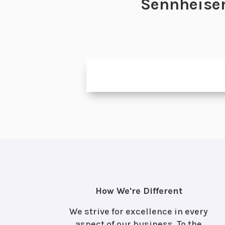
Sennheiser
How We're Different
We strive for excellence in every
aspect of our business. To the