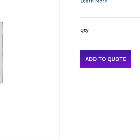
ADD TO QUOTE