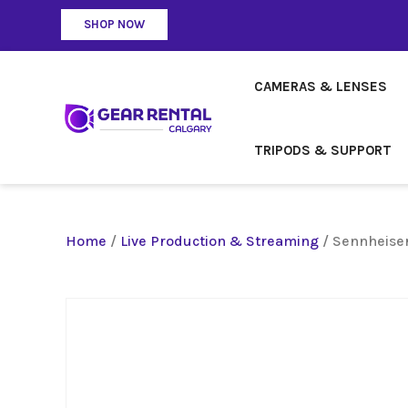
SHOP NOW
CAMERAS & LENSES
TRIPODS & SUPPORT
Home
/
Live Production & Streaming
/ Sennheise