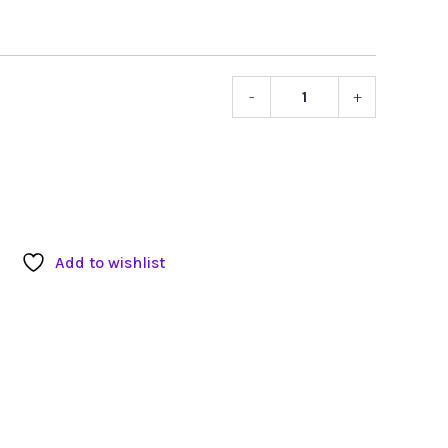
-
+
Sennheis
HD650
Professio
Stereo
Headpho
quantity
Add to wishlist