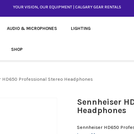
YOUR VISION, OUR EQUIPMENT | CALGARY GEAR RENTALS
AUDIO & MICROPHONES
LIGHTING
SHOP
r HD650 Professional Stereo Headphones
Sennheiser HD
Headphones
Sennheiser HD650 Profe