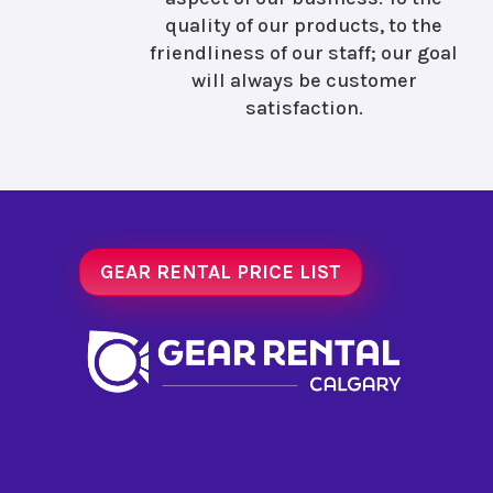
quality of our products, to the
friendliness of our staff; our goal
will always be customer
satisfaction.
GEAR RENTAL PRICE LIST