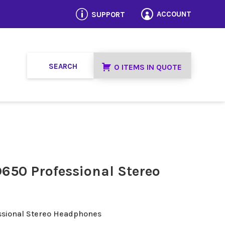
p
ACCOUNT
SUPPORT

0 ITEMS IN QUOTE
650 Professional Stereo
ssional Stereo Headphones