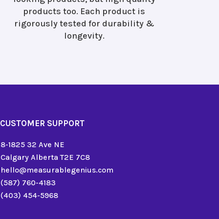
products too. Each product is
rigorously tested for durability &
longevity.
CUSTOMER SUPPORT
8-1825 32 Ave NE
Calgary Alberta T2E 7C8
hello@measurablegenius.com
(587) 760-4183
(403) 454-5968