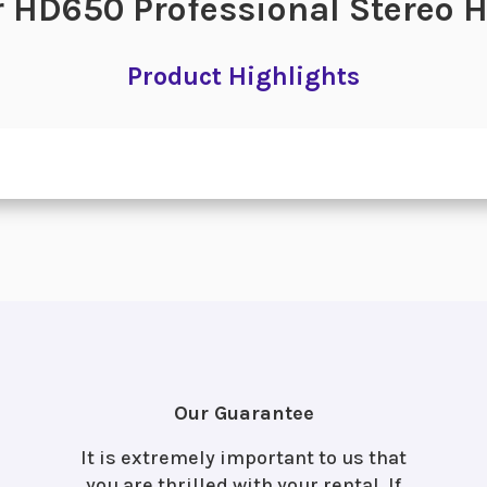
 HD650 Professional Stereo
Product Highlights
Our Guarantee
It is extremely important to us that
you are thrilled with your rental. If