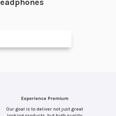
 Headphones
Experience Premium
Our goal is to deliver not just great
looking products, but high quality