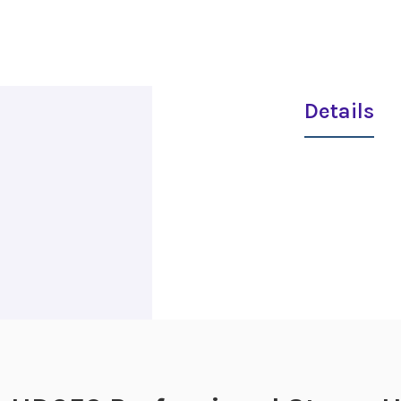
Details