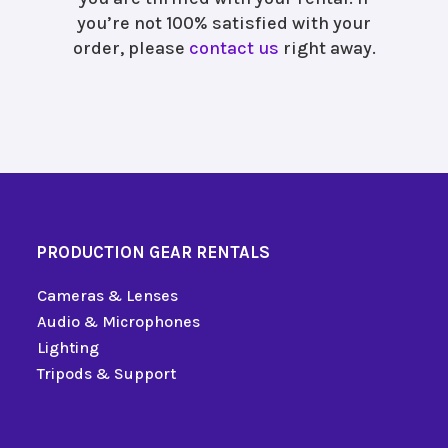
you’re not 100% satisfied with your
order, please
contact us
right away.
PRODUCTION GEAR RENTALS
Cameras & Lenses
Audio & Microphones
Lighting
Tripods & Support