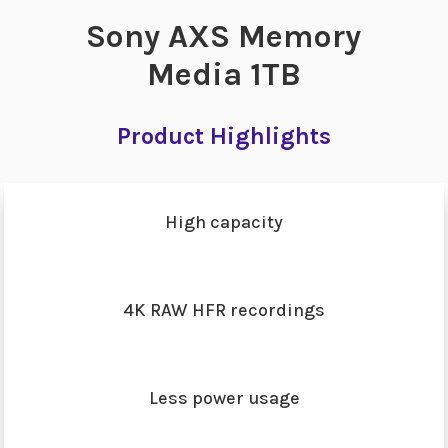
Sony AXS Memory
Media 1TB
Product Highlights
High capacity
4K RAW HFR recordings
Less power usage