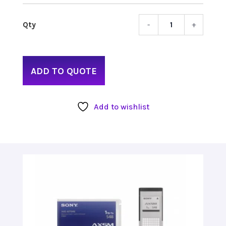
-
+
Sony
AXS
Memo
Media
ADD TO QUOTE
1TB
quant
Add to wishlist