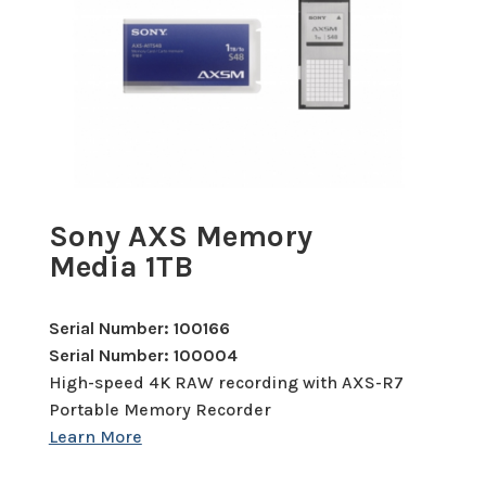
Sony AXS Memory
Media 1TB
Serial Number: 100166
Serial Number: 100004
High-speed 4K RAW recording with AXS-R7
Portable Memory Recorder