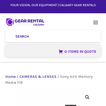
YOUR VISION, OUR EQUIPMENT | CALGARY GEAR RENTALS
0 ITEMS IN QUOTE
Home
/
CAMERAS & LENSES
/ Sony AXS Memory
Media 1TB