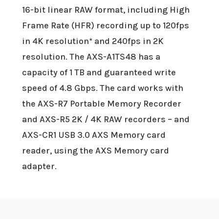
16-bit linear RAW format, including High
Frame Rate (HFR) recording up to 120fps
in 4K resolution* and 240fps in 2K
resolution. The AXS-A1TS48 has a
capacity of 1 TB and guaranteed write
speed of 4.8 Gbps. The card works with
the AXS-R7 Portable Memory Recorder
and AXS-R5 2K / 4K RAW recorders – and
AXS-CR1 USB 3.0 AXS Memory card
reader, using the AXS Memory card
adapter.