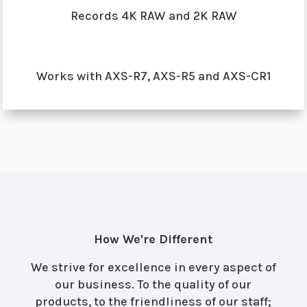
Records 4K RAW and 2K RAW
Works with AXS-R7, AXS-R5 and AXS-CR1
How We're Different
We strive for excellence in every aspect of
our business. To the quality of our
products, to the friendliness of our staff;