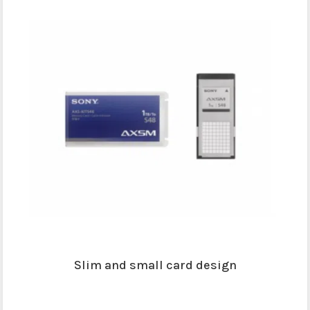
Slim and small card design