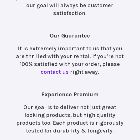
our goal will always be customer
satisfaction.
Our Guarantee
It is extremely important to us that you
are thrilled with your rental. If you’re not
100% satisfied with your order, please
contact us
right away.
Experience Premium
Our goal is to deliver not just great
looking products, but high quality
products too. Each product is rigorously
tested for durability & longevity.