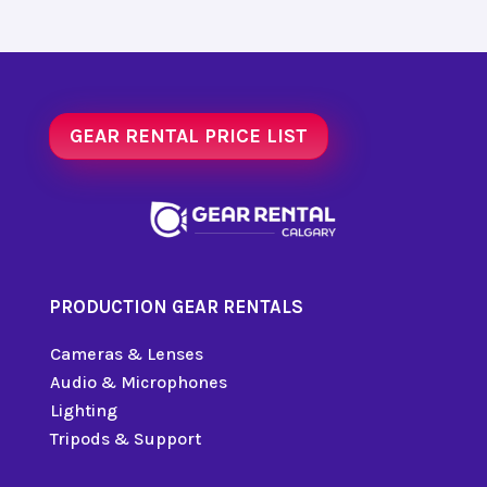
GEAR RENTAL PRICE LIST
PRODUCTION GEAR RENTALS
Cameras & Lenses
Audio & Microphones
Lighting
Tripods & Support