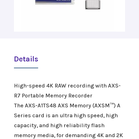
Details
High-speed 4K RAW recording with AXS-
R7 Portable Memory Recorder
The AXS-A1TS48 AXS Memory (AXSM™) A
Series card is an ultra high speed, high
capacity, and high reliability flash
memory media, for demanding 4K and 2K