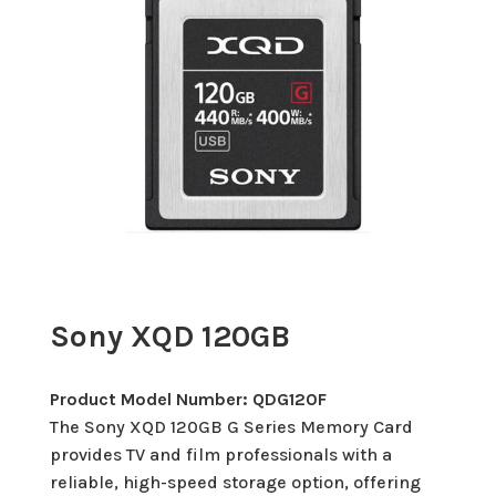
Sony XQD 120GB
Product Model Number: QDG120F
The Sony XQD 120GB G Series Memory Card
provides TV and film professionals with a
reliable, high-speed storage option, offering