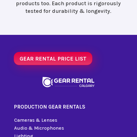
products too. Each product is rigorously
tested for durability & longevity.
GEAR RENTAL PRICE LIST
PRODUCTION GEAR RENTALS
Cameras & Lenses
Audio & Microphones
Lighting