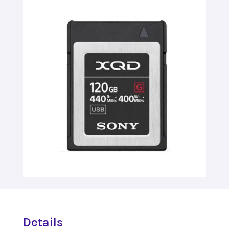
Details