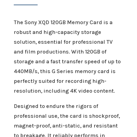
The Sony XQD 120GB Memory Card is a
robust and high-capacity storage
solution, essential for professional TV
and film productions. With 120GB of
storage and a fast transfer speed of up to
440MB/s, this G Series memory card is
perfectly suited for recording high-
resolution, including 4K video content.
Designed to endure the rigors of
professional use, the card is shockproof,
magnet-proof, anti-static, and resistant
to breakage. It reliably performs in