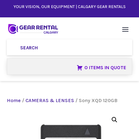
YOUR VISION, OUR EQUIPMENT | CALGARY GEAR RENTALS
0 ITEMS IN QUOTE
Home
/
CAMERAS & LENSES
/ Sony XQD 120GB