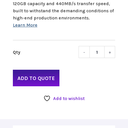
120GB capacity and 440MB/s transfer speed,
built to withstand the demanding conditions of
high-end production environments.
-
+
Sony
XQD
120G
quant
ADD TO QUOTE
Add to wishlist