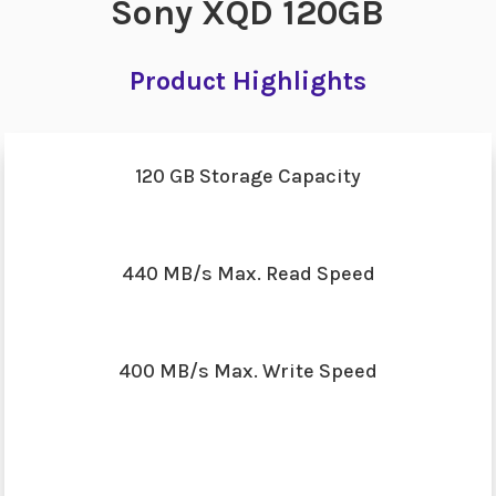
Sony XQD 120GB
Product Highlights
120 GB Storage Capacity
440 MB/s Max. Read Speed
400 MB/s Max. Write Speed