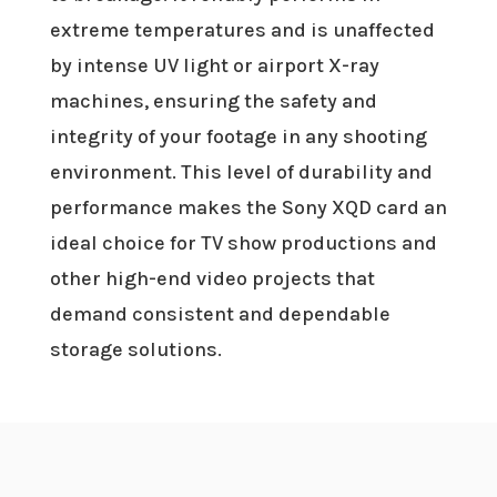
extreme temperatures and is unaffected
by intense UV light or airport X-ray
machines, ensuring the safety and
integrity of your footage in any shooting
environment. This level of durability and
performance makes the Sony XQD card an
ideal choice for TV show productions and
other high-end video projects that
demand consistent and dependable
storage solutions.