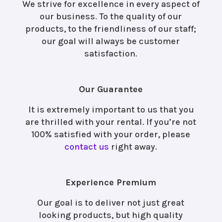
We strive for excellence in every aspect of
our business. To the quality of our
products, to the friendliness of our staff;
our goal will always be customer
satisfaction.
Our Guarantee
It is extremely important to us that you
are thrilled with your rental. If you’re not
100% satisfied with your order, please
contact us
right away.
Experience Premium
Our goal is to deliver not just great
looking products, but high quality