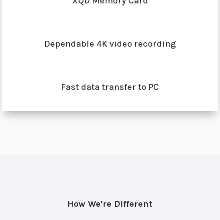
XQD Memory Card
Dependable 4K video recording
Fast data transfer to PC
How We're Different