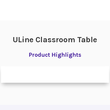
ULine Classroom Table
Product Highlights