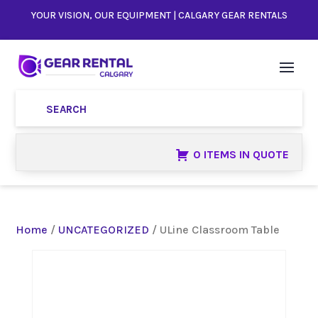
YOUR VISION, OUR EQUIPMENT | CALGARY GEAR RENTALS
0 ITEMS IN QUOTE
Home
/
UNCATEGORIZED
/ ULine Classroom Table