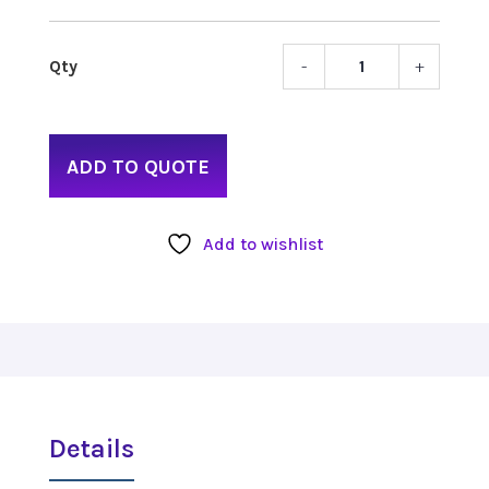
-
+
ULine
Class
Table
quant
ADD TO QUOTE
Add to wishlist
Details