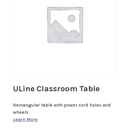
ULine Classroom Table
Rectangular table with power cord holes and
wheels