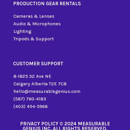
PRODUCTION GEAR RENTALS
Cameras & Lenses
Audio & Microphones
Lighting
Tripods & Support
CUSTOMER SUPPORT
8-1825 32 Ave NE
Calgary Alberta T2E 7C8
hello@measurablegenius.com
(587) 760-4183
(403) 454-5968
PRIVACY POLICY
© 2024 MEASURABLE
GENIUS INC. ALL RIGHTS RESERVED.