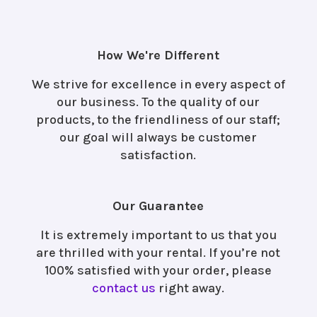
How We're Different
We strive for excellence in every aspect of
our business. To the quality of our
products, to the friendliness of our staff;
our goal will always be customer
satisfaction.
Our Guarantee
It is extremely important to us that you
are thrilled with your rental. If you’re not
100% satisfied with your order, please
contact us
right away.