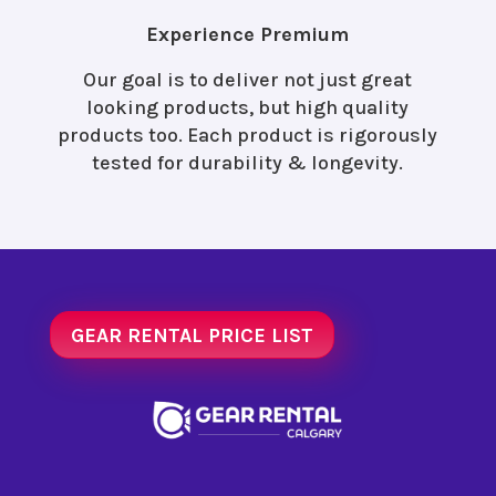
Experience Premium
Our goal is to deliver not just great
looking products, but high quality
products too. Each product is rigorously
tested for durability & longevity.
GEAR RENTAL PRICE LIST