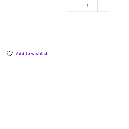
-
+
White
Plastic
and
Metal
Stool
quantity
Add to wishlist