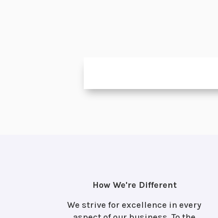
How We're Different
We strive for excellence in every
aspect of our business. To the