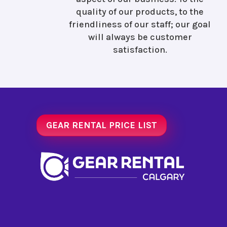
quality of our products, to the
friendliness of our staff; our goal
will always be customer
satisfaction.
GEAR RENTAL PRICE LIST