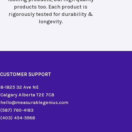
products too. Each product is
rigorously tested for durability &
longevity.
CUSTOMER SUPPORT
8-1825 32 Ave NE
Calgary Alberta T2E 7C8
hello@measurablegenius.com
(587) 760-4183
(403) 454-5968