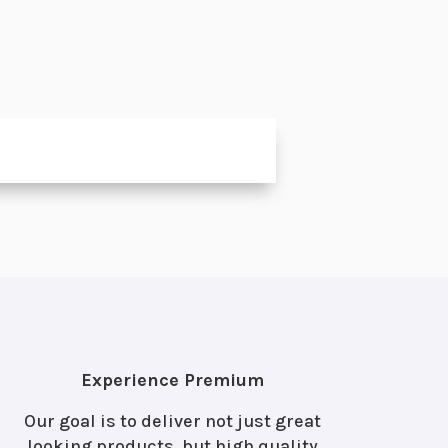
l
Experience Premium
Our goal is to deliver not just great
looking products, but high quality