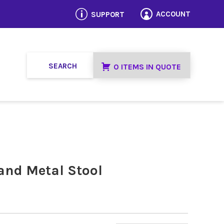
p
ACCOUNT
SUPPORT

0 ITEMS IN QUOTE
 and Metal Stool