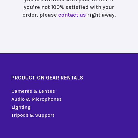
you’re not 100% satisfied with your
order, please
contact us
right away.
PRODUCTION GEAR RENTALS
Cameras & Lenses
Audio & Microphones
Lighting
Tripods & Support