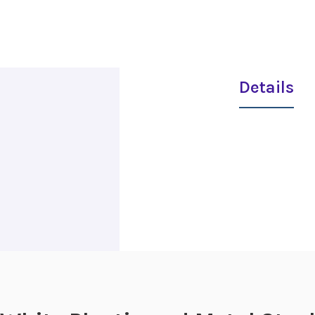
Details