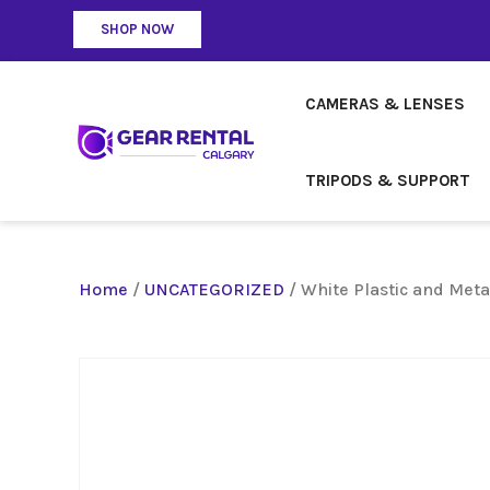
SHOP NOW
CAMERAS & LENSES
TRIPODS & SUPPORT
Home
/
UNCATEGORIZED
/ White Plastic and Meta