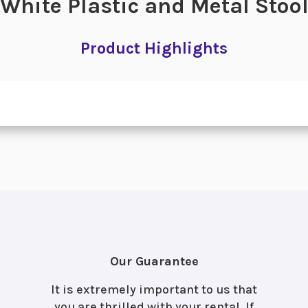
White Plastic and Metal Stoo
Product Highlights
Our Guarantee
It is extremely important to us that
you are thrilled with your rental. If