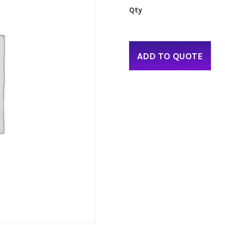
ADD TO QUOTE