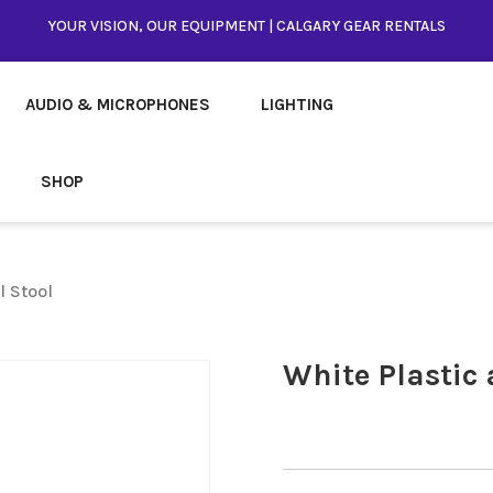
YOUR VISION, OUR EQUIPMENT | CALGARY GEAR RENTALS
AUDIO & MICROPHONES
LIGHTING
SHOP
l Stool
White Plastic