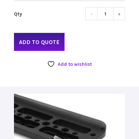
-
+
Wood
Came
Safet
Doveta
ADD TO QUOTE
12"
quant
Add to wishlist