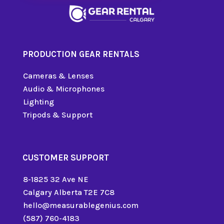
PRODUCTION GEAR RENTALS
Cameras & Lenses
Audio & Microphones
Lighting
Tripods & Support
CUSTOMER SUPPORT
8-1825 32 Ave NE
Calgary Alberta T2E 7C8
hello@measurablegenius.com
(587) 760-4183