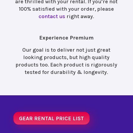
are thrilled with your rental. If you’re not
100% satisfied with your order, please
contact us
right away.
Experience Premium
Our goal is to deliver not just great
looking products, but high quality
products too. Each product is rigorously
tested for durability & longevity.
GEAR RENTAL PRICE LIST