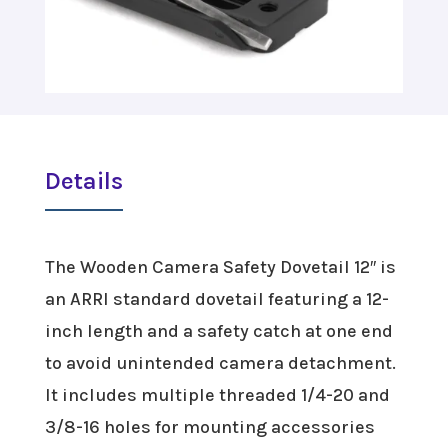
Details
The Wooden Camera Safety Dovetail 12″ is
an ARRI standard dovetail featuring a 12-
inch length and a safety catch at one end
to avoid unintended camera detachment.
It includes multiple threaded 1/4-20 and
3/8-16 holes for mounting accessories