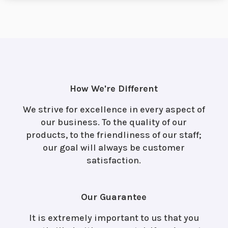
How We're Different
We strive for excellence in every aspect of
our business. To the quality of our
products, to the friendliness of our staff;
our goal will always be customer
satisfaction.
Our Guarantee
It is extremely important to us that you