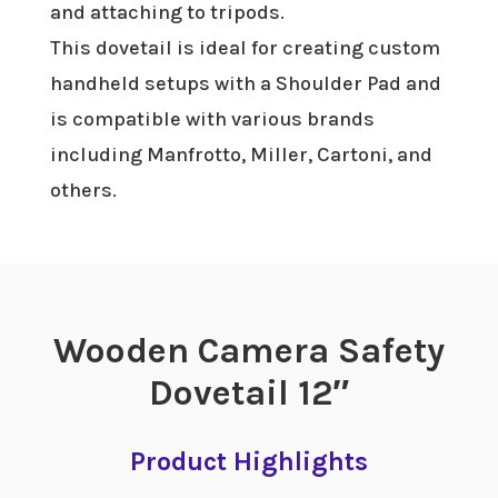
and attaching to tripods.
This dovetail is ideal for creating custom
handheld setups with a Shoulder Pad and
is compatible with various brands
including Manfrotto, Miller, Cartoni, and
others.
Wooden Camera Safety
Dovetail 12″
Product Highlights