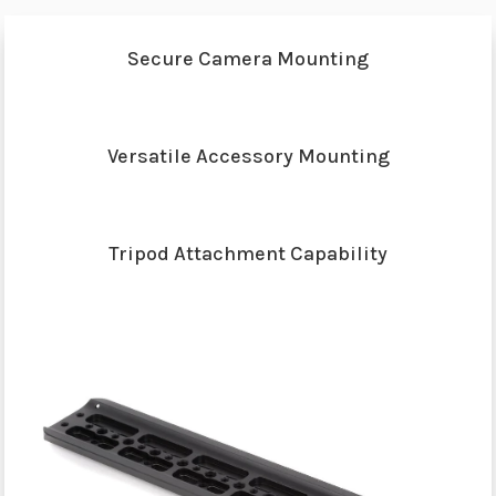
Secure Camera Mounting
Versatile Accessory Mounting
Tripod Attachment Capability