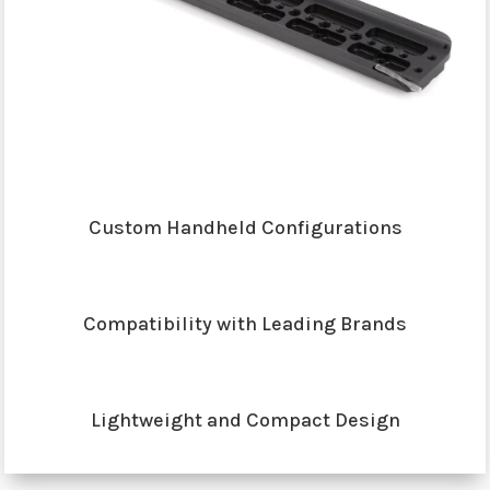
Custom Handheld Configurations
Compatibility with Leading Brands
Lightweight and Compact Design