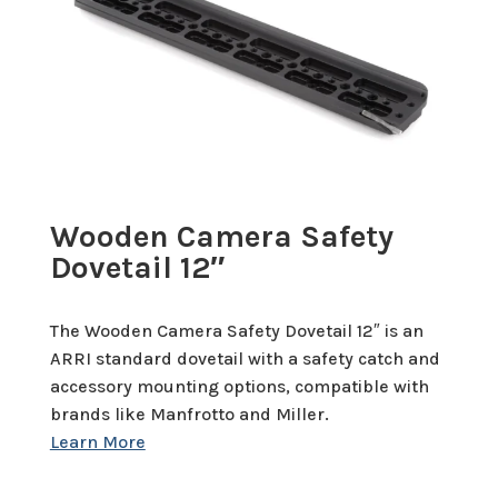
Wooden Camera Safety
Dovetail 12″
The Wooden Camera Safety Dovetail 12″ is an
ARRI standard dovetail with a safety catch and
accessory mounting options, compatible with
brands like Manfrotto and Miller.