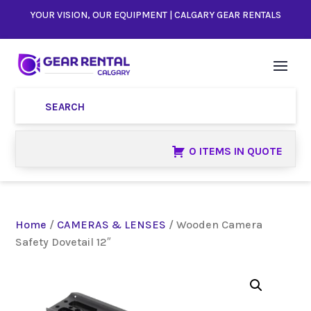
YOUR VISION, OUR EQUIPMENT | CALGARY GEAR RENTALS
0 ITEMS IN QUOTE
Home
/
CAMERAS & LENSES
/ Wooden Camera
Safety Dovetail 12″