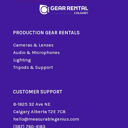
PRODUCTION GEAR RENTALS
Cameras & Lenses
Audio & Microphones
Lighting
Tripods & Support
CUSTOMER SUPPORT
8-1825 32 Ave NE
Calgary Alberta T2E 7C8
hello@measurablegenius.com
(587) 760-4183