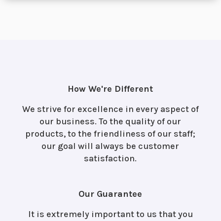
How We're Different
We strive for excellence in every aspect of
our business. To the quality of our
products, to the friendliness of our staff;
our goal will always be customer
satisfaction.
Our Guarantee
It is extremely important to us that you