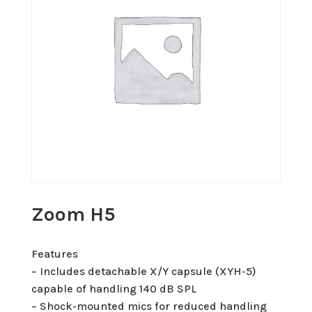
Zoom H5
Features
– Includes detachable X/Y capsule (XYH-5)
capable of handling 140 dB SPL
– Shock-mounted mics for reduced handling