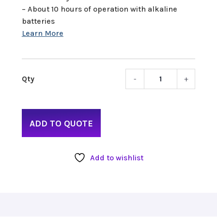
– About 10 hours of operation with alkaline
batteries
-
+
Zoom
H5
quant
ADD TO QUOTE
Add to wishlist