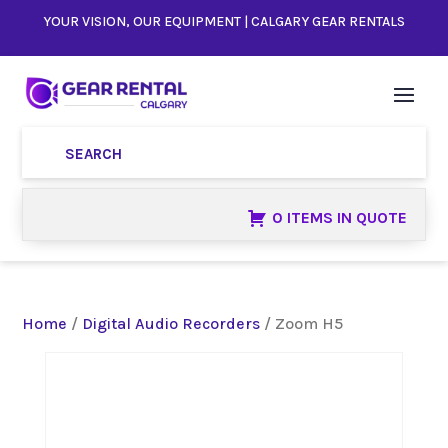
YOUR VISION, OUR EQUIPMENT | CALGARY GEAR RENTALS
0 ITEMS IN QUOTE
Home
/
Digital Audio Recorders
/ Zoom H5