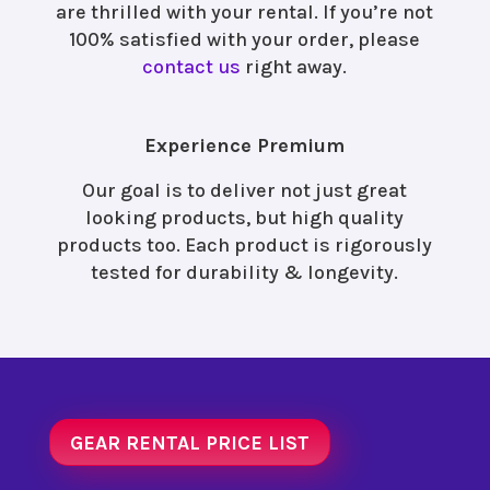
are thrilled with your rental. If you’re not
100% satisfied with your order, please
contact us
right away.
Experience Premium
Our goal is to deliver not just great
looking products, but high quality
products too. Each product is rigorously
tested for durability & longevity.
GEAR RENTAL PRICE LIST