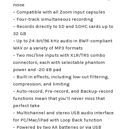
noise
– Compatible with all Zoom input capsules
– Four-track simultaneous recording
– Records directly to SD and SDHC cards up to
32 GB
– Up to 24-bit/96 kHz audio in BWF-compliant
WAV or a variety of MP3 formats
– Two mic/line inputs with XLR/TRS combo
connectors, each with selectable phantom
power and -20 dB pad
– Built-in effects, including low-cut filtering,
compression, and limiting
– Auto-record, Pre-record, and Backup-record
functions mean that you’ll never miss that
perfect take
– Multichannel and stereo USB audio interface
for PC/Mac/iPad with Loop Back function
– Powered by two AA batteries or via USB