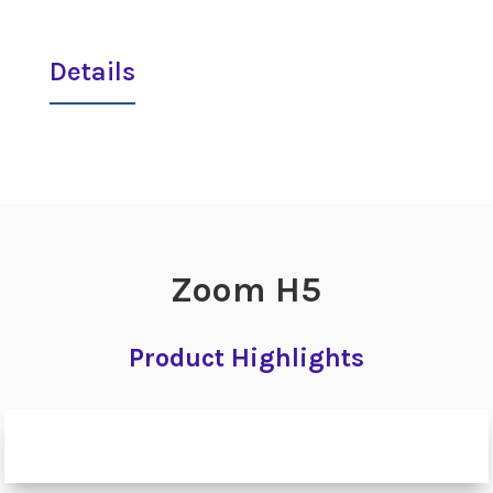
Details
Zoom H5
Product Highlights